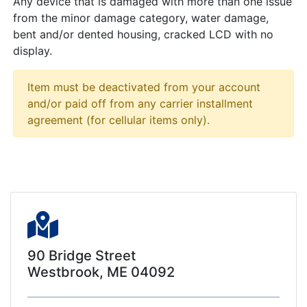
Any device that is damaged with more than one issue
from the minor damage category, water damage,
bent and/or dented housing, cracked LCD with no
display.
Item must be deactivated from your account
and/or paid off from any carrier installment
agreement (for cellular items only).
90 Bridge Street
Westbrook, ME 04092