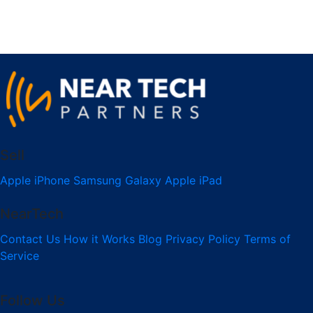
Sell
Apple iPhone
Samsung Galaxy
Apple iPad
NearTech
Contact Us
How it Works
Blog
Privacy Policy
Terms of
Service
Follow Us