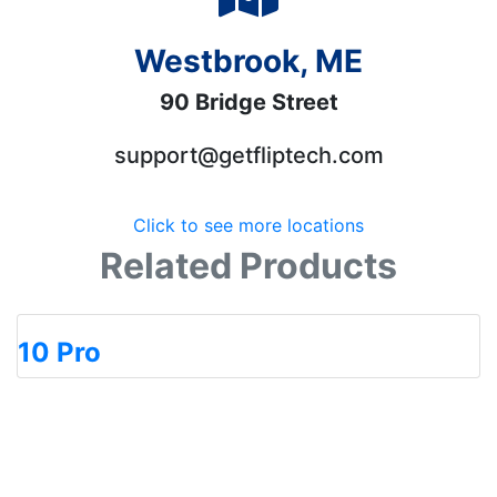
Westbrook, ME
90 Bridge Street
support@getfliptech.com
Click to see more locations
Related Products
10 Pro