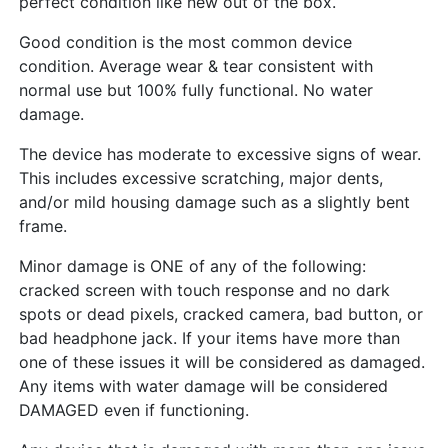
perfect condition like new out of the box.
Good condition is the most common device
condition. Average wear & tear consistent with
normal use but 100% fully functional. No water
damage.
The device has moderate to excessive signs of wear.
This includes excessive scratching, major dents,
and/or mild housing damage such as a slightly bent
frame.
Minor damage is ONE of any of the following:
cracked screen with touch response and no dark
spots or dead pixels, cracked camera, bad button, or
bad headphone jack. If your items have more than
one of these issues it will be considered as damaged.
Any items with water damage will be considered
DAMAGED even if functioning.