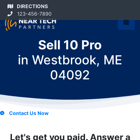
DIRECTIONS
123-456-7890
Sell 10 Pro
in
Westbrook, ME
04092
Contact Us Now
Let's get you paid. Answer a