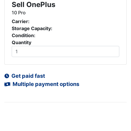
Sell OnePlus
10 Pro
Carrier:
Storage Capacity:
Condition:
Quantity
Get paid fast
Multiple payment options