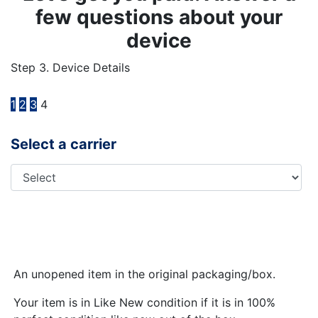
few questions about your
device
Step 3. Device Details
1
2
3
4
Select a carrier
An unopened item in the original packaging/box.
Your item is in Like New condition if it is in 100%