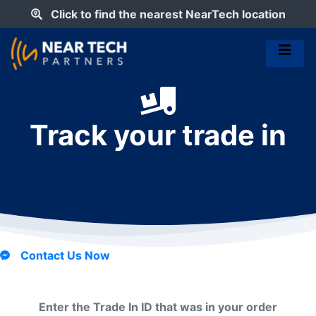
Click to find the nearest NearTech location
Track your trade in
Contact Us Now
Enter the Trade In ID that was in your order