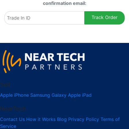
confirmation email:
Track Order
Sell
Apple iPhone
Samsung Galaxy
Apple iPad
NearTech
Contact Us
How it Works
Blog
Privacy Policy
Terms of
Service