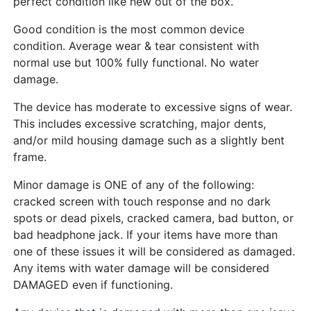
perfect condition like new out of the box.
Good condition is the most common device
condition. Average wear & tear consistent with
normal use but 100% fully functional. No water
damage.
The device has moderate to excessive signs of wear.
This includes excessive scratching, major dents,
and/or mild housing damage such as a slightly bent
frame.
Minor damage is ONE of any of the following:
cracked screen with touch response and no dark
spots or dead pixels, cracked camera, bad button, or
bad headphone jack. If your items have more than
one of these issues it will be considered as damaged.
Any items with water damage will be considered
DAMAGED even if functioning.