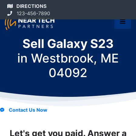
DIRECTIONS
123-456-7890
Sell Galaxy S23
in
Westbrook, ME
04092
Contact Us Now
Let's get you paid. Answer a