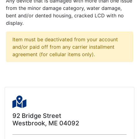
Any device that is damaged with more than one issue
from the minor damage category, water damage,
bent and/or dented housing, cracked LCD with no
display.
Item must be deactivated from your account
and/or paid off from any carrier installment
agreement (for cellular items only).
92 Bridge Street
Westbrook, ME 04092