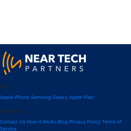
Sell
Apple iPhone
Samsung Galaxy
Apple iPad
NearTech
Contact Us
How it Works
Blog
Privacy Policy
Terms of
Service