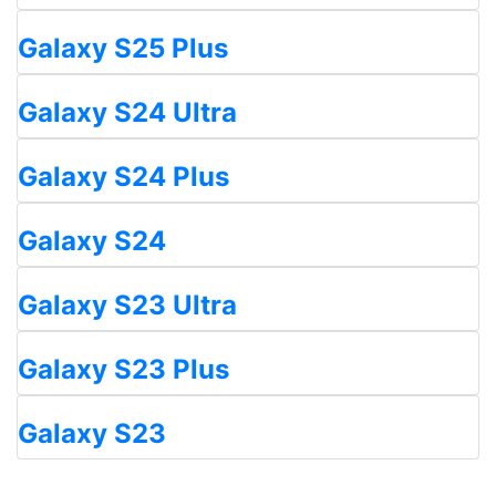
Galaxy S25 Plus
Galaxy S24 Ultra
Galaxy S24 Plus
Galaxy S24
Galaxy S23 Ultra
Galaxy S23 Plus
Galaxy S23