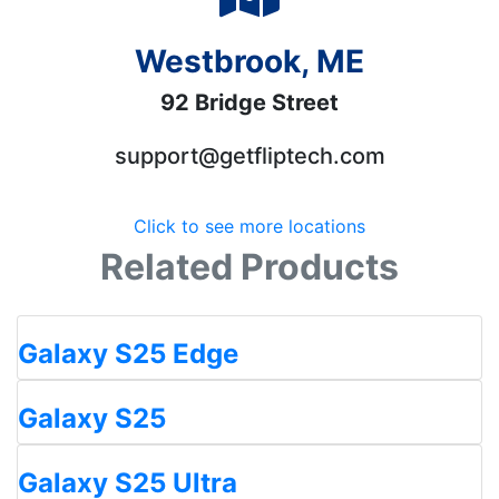
Westbrook, ME
92 Bridge Street
support@getfliptech.com
Click to see more locations
Related Products
Galaxy S25 Edge
Galaxy S25
Galaxy S25 Ultra