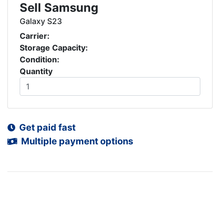
Sell Samsung
Galaxy S23
Carrier:
Storage Capacity:
Condition:
Quantity
Get paid fast
Multiple payment options