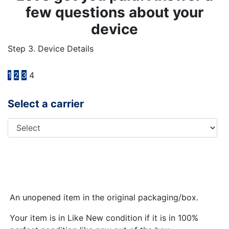
few questions about your
device
Step 3. Device Details
1
2
3
4
Select a carrier
An unopened item in the original packaging/box.
Your item is in Like New condition if it is in 100%