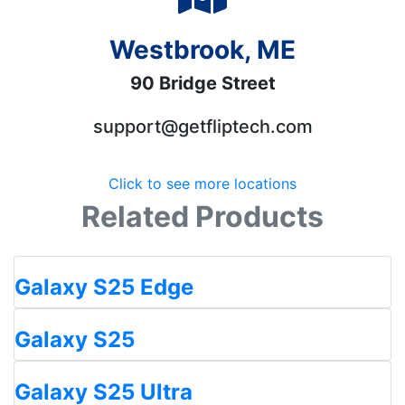
Westbrook, ME
90 Bridge Street
support@getfliptech.com
Click to see more locations
Related Products
Galaxy S25 Edge
Galaxy S25
Galaxy S25 Ultra