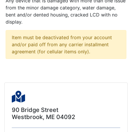
Any device that is damaged with more than one issue
from the minor damage category, water damage,
bent and/or dented housing, cracked LCD with no
display.
Item must be deactivated from your account
and/or paid off from any carrier installment
agreement (for cellular items only).
90 Bridge Street
Westbrook, ME 04092