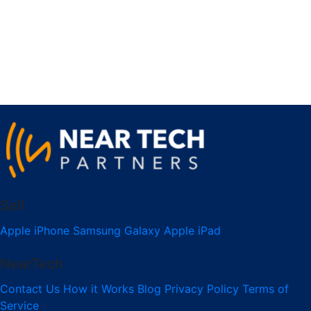
Sell
Apple iPhone
Samsung Galaxy
Apple iPad
NearTech
Contact Us
How it Works
Blog
Privacy Policy
Terms of
Service