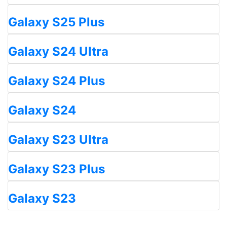
Galaxy S25 Plus
Galaxy S24 Ultra
Galaxy S24 Plus
Galaxy S24
Galaxy S23 Ultra
Galaxy S23 Plus
Galaxy S23