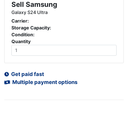
Sell Samsung
Galaxy S24 Ultra
Carrier:
Storage Capacity:
Condition:
Quantity
Get paid fast
Multiple payment options