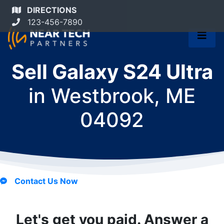
DIRECTIONS
123-456-7890
Sell Galaxy S24 Ultra
in
Westbrook, ME
04092
Contact Us Now
Let's get you paid. Answer a