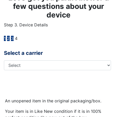
few questions about your
device
Step 3. Device Details
1
2
3
4
Select a carrier
An unopened item in the original packaging/box.
Your item is in Like New condition if it is in 100%