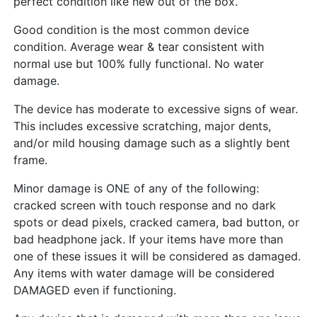
perfect condition like new out of the box.
Good condition is the most common device
condition. Average wear & tear consistent with
normal use but 100% fully functional. No water
damage.
The device has moderate to excessive signs of wear.
This includes excessive scratching, major dents,
and/or mild housing damage such as a slightly bent
frame.
Minor damage is ONE of any of the following:
cracked screen with touch response and no dark
spots or dead pixels, cracked camera, bad button, or
bad headphone jack. If your items have more than
one of these issues it will be considered as damaged.
Any items with water damage will be considered
DAMAGED even if functioning.