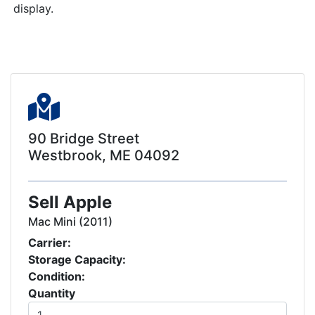
display.
90 Bridge Street
Westbrook, ME 04092
Sell Apple
Mac Mini (2011)
Carrier:
Storage Capacity:
Condition:
Quantity