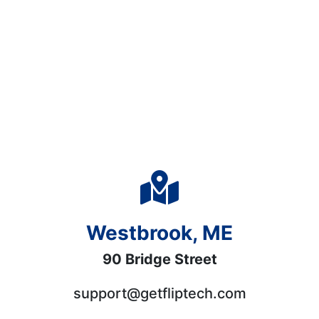
Westbrook, ME
90 Bridge Street
support@getfliptech.com