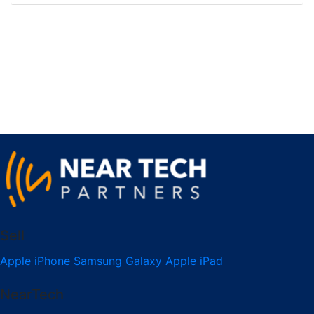
Sell
Apple iPhone
Samsung Galaxy
Apple iPad
NearTech