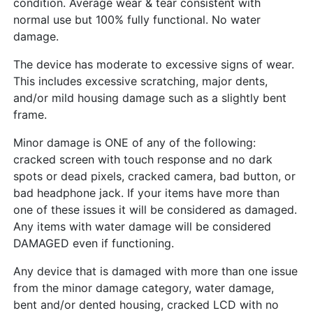
condition. Average wear & tear consistent with
normal use but 100% fully functional. No water
damage.
The device has moderate to excessive signs of wear.
This includes excessive scratching, major dents,
and/or mild housing damage such as a slightly bent
frame.
Minor damage is ONE of any of the following:
cracked screen with touch response and no dark
spots or dead pixels, cracked camera, bad button, or
bad headphone jack. If your items have more than
one of these issues it will be considered as damaged.
Any items with water damage will be considered
DAMAGED even if functioning.
Any device that is damaged with more than one issue
from the minor damage category, water damage,
bent and/or dented housing, cracked LCD with no