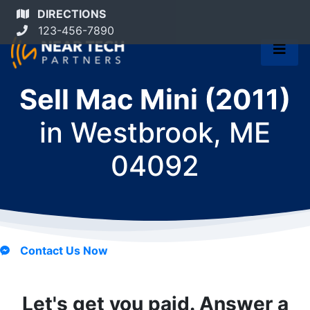
DIRECTIONS
123-456-7890
Sell Mac Mini (2011)
in
Westbrook, ME
04092
Contact Us Now
Let's get you paid. Answer a