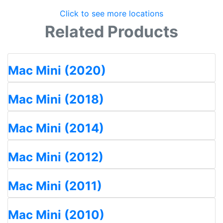
Click to see more locations
Related Products
Mac Mini (2020)
Mac Mini (2018)
Mac Mini (2014)
Mac Mini (2012)
Mac Mini (2011)
Mac Mini (2010)