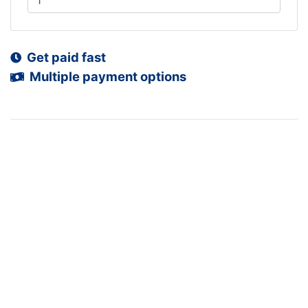
Get paid fast
Multiple payment options