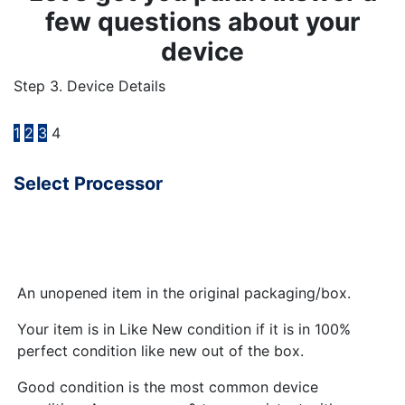
few questions about your
device
Step 3. Device Details
1
2
3
4
Select Processor
An unopened item in the original packaging/box.
Your item is in Like New condition if it is in 100%
perfect condition like new out of the box.
Good condition is the most common device