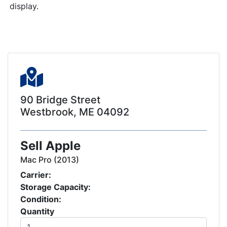
display.
90 Bridge Street
Westbrook, ME 04092
Sell Apple
Mac Pro (2013)
Carrier:
Storage Capacity:
Condition:
Quantity