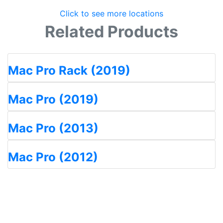
Click to see more locations
Related Products
Mac Pro Rack (2019)
Mac Pro (2019)
Mac Pro (2013)
Mac Pro (2012)