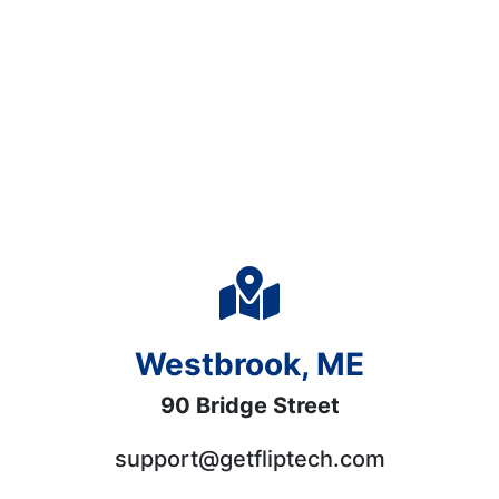
Westbrook, ME
90 Bridge Street
support@getfliptech.com