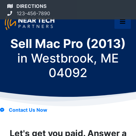
DIRECTIONS
123-456-7890
Sell Mac Pro (2013)
in
Westbrook, ME
04092
Contact Us Now
Let's get you paid. Answer a