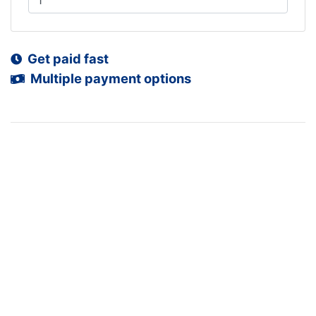
Get paid fast
Multiple payment options