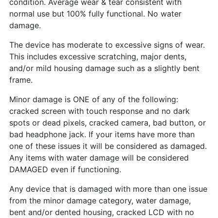
condition. Average wear & tear consistent with
normal use but 100% fully functional. No water
damage.
The device has moderate to excessive signs of wear.
This includes excessive scratching, major dents,
and/or mild housing damage such as a slightly bent
frame.
Minor damage is ONE of any of the following:
cracked screen with touch response and no dark
spots or dead pixels, cracked camera, bad button, or
bad headphone jack. If your items have more than
one of these issues it will be considered as damaged.
Any items with water damage will be considered
DAMAGED even if functioning.
Any device that is damaged with more than one issue
from the minor damage category, water damage,
bent and/or dented housing, cracked LCD with no