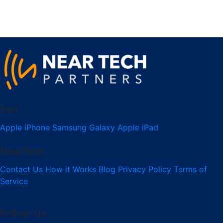
Sell
Apple iPhone
Samsung Galaxy
Apple iPad
NearTech
Contact Us
How it Works
Blog
Privacy Policy
Terms of
Service
Follow Us