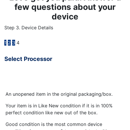
few questions about your
device
Step 3. Device Details
1
2
3
4
Select Processor
An unopened item in the original packaging/box.
Your item is in Like New condition if it is in 100%
perfect condition like new out of the box.
Good condition is the most common device