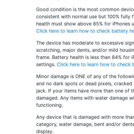
Good condition is the most common device
consistent with normal use but 100% fully 
health must show above 85% for iPhones un
Click here to learn how to check battery he
The device has moderate to excessive sign
scratching, major dents, and/or mild housi
frame. Battery health is less than 84% for 
settings.
Click here to learn how to check b
Minor damage is ONE of any of the followi
and no dark spots or dead pixels, cracke
jack. If your items have more than one of t
damaged. Any items with water damage wi
functioning.
Any device that is damaged with more tha
category, water damage, bent and/or dent
display.