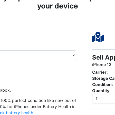
your device
Sell Ap
iPhone 12
Carrier:
Storage Ca
Condition:
g/box.
Quantity
in 100% perfect condition like new out of
0% for iPhones under Battery Health in
ck battery health.