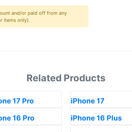
ount and/or paid off from any
r items only).
Related Products
one 17 Pro
iPhone 17
one 16 Pro
iPhone 16 Plus