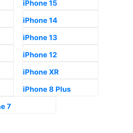
iPhone 15
iPhone 14
iPhone 13
iPhone 12
iPhone XR
iPhone 8 Plus
e 7