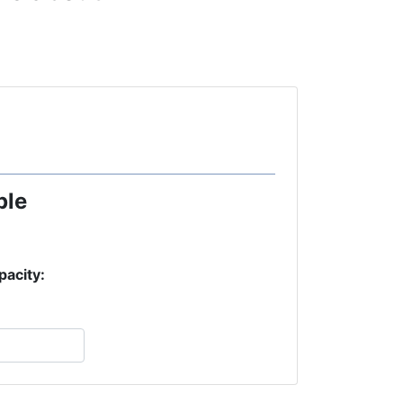
ple
pacity: