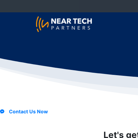
Contact Us Now
Let's ge