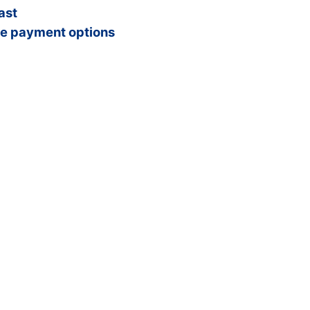
ast
e payment options