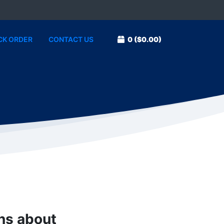
CK ORDER
CONTACT US
0
($0.00)
ons about