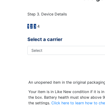
Step 3. Device Details
1
2
3
4
Select a carrier
An unopened item in the original packagin
Your item is in Like New condition if it is 
the box. Battery health must show above 9
the settings.
Click here to learn how to che