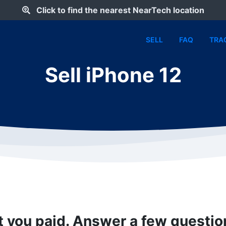
Click to find the nearest NearTech location
SELL
FAQ
TRA
Sell iPhone 12
t you paid. Answer a few questi