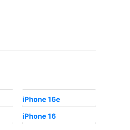
iPhone 16e
iPhone 16