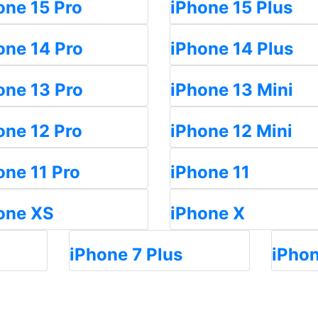
one 15 Pro
iPhone 15 Plus
one 14 Pro
iPhone 14 Plus
one 13 Pro
iPhone 13 Mini
one 12 Pro
iPhone 12 Mini
one 11 Pro
iPhone 11
one XS
iPhone X
iPhone 7 Plus
iPhon