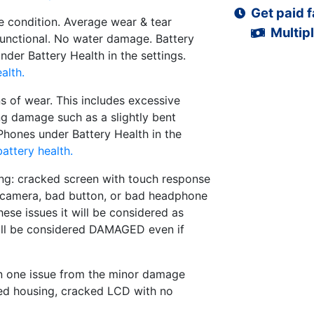
Get paid f
 condition. Average wear & tear
Multipl
functional. No water damage. Battery
der Battery Health in the settings.
alth.
s of wear. This includes excessive
ng damage such as a slightly bent
iPhones under Battery Health in the
attery health.
ng: cracked screen with touch response
d camera, bad button, or bad headphone
hese issues it will be considered as
ll be considered DAMAGED even if
n one issue from the minor damage
ed housing, cracked LCD with no