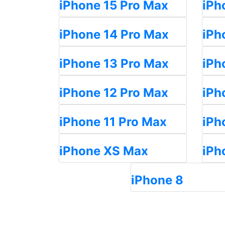
iPhone 15 Pro Max
iPh
iPhone 14 Pro Max
iPh
iPhone 13 Pro Max
iPh
iPhone 12 Pro Max
iPh
iPhone 11 Pro Max
iPh
iPhone XS Max
iPh
iPhone 8