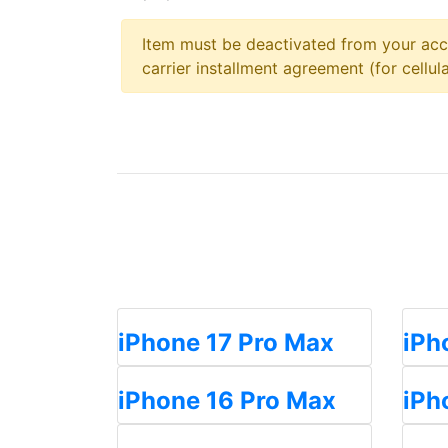
Item must be deactivated from your acc
carrier installment agreement (for cellula
iPhone 17 Pro Max
iPh
iPhone 16 Pro Max
iPh