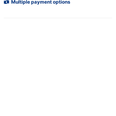
Multiple payment options