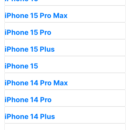
iPhone 15 Pro Max
iPhone 15 Pro
iPhone 15 Plus
iPhone 15
iPhone 14 Pro Max
iPhone 14 Pro
iPhone 14 Plus