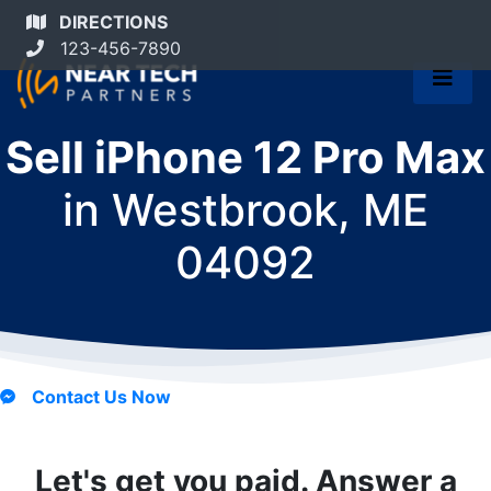
DIRECTIONS
123-456-7890
Sell iPhone 12 Pro Max
in
Westbrook, ME
04092
Contact Us Now
Let's get you paid. Answer a