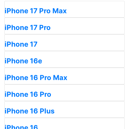
iPhone 17 Pro Max
iPhone 17 Pro
iPhone 17
iPhone 16e
iPhone 16 Pro Max
iPhone 16 Pro
iPhone 16 Plus
iPhone 16