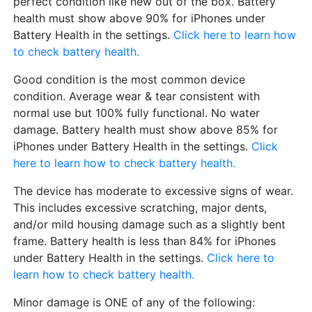
perfect condition like new out of the box. Battery
health must show above 90% for iPhones under
Battery Health in the settings.
Click here to learn how
to check battery health.
Good condition is the most common device
condition. Average wear & tear consistent with
normal use but 100% fully functional. No water
damage. Battery health must show above 85% for
iPhones under Battery Health in the settings.
Click
here to learn how to check battery health.
The device has moderate to excessive signs of wear.
This includes excessive scratching, major dents,
and/or mild housing damage such as a slightly bent
frame. Battery health is less than 84% for iPhones
under Battery Health in the settings.
Click here to
learn how to check battery health.
Minor damage is ONE of any of the following: