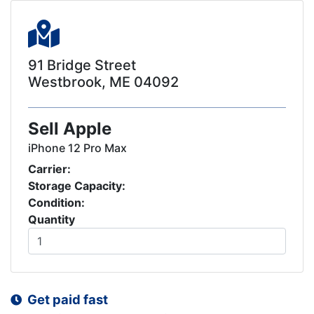
91 Bridge Street
Westbrook, ME 04092
Sell Apple
iPhone 12 Pro Max
Carrier:
Storage Capacity:
Condition:
Quantity
Get paid fast