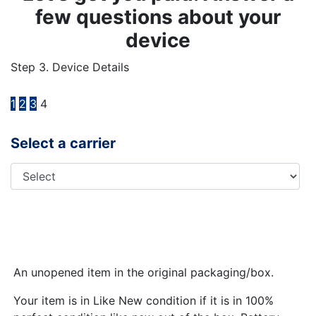
few questions about your
device
Step 3. Device Details
1
2
3
4
Select a carrier
An unopened item in the original packaging/box.
Your item is in Like New condition if it is in 100%