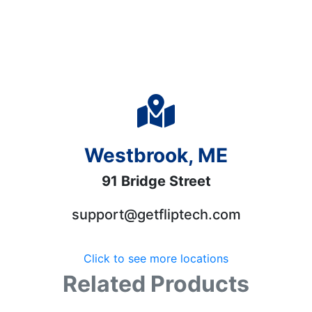
Westbrook, ME
91 Bridge Street
support@getfliptech.com
Click to see more locations
Related Products