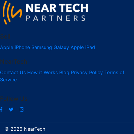
Sell
Apple iPhone
Samsung Galaxy
Apple iPad
NearTech
Contact Us
How it Works
Blog
Privacy Policy
Terms of
Service
Follow Us
© 2026 NearTech