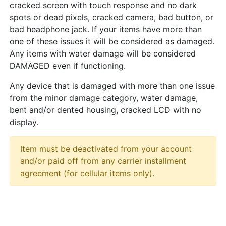
cracked screen with touch response and no dark
spots or dead pixels, cracked camera, bad button, or
bad headphone jack. If your items have more than
one of these issues it will be considered as damaged.
Any items with water damage will be considered
DAMAGED even if functioning.
Any device that is damaged with more than one issue
from the minor damage category, water damage,
bent and/or dented housing, cracked LCD with no
display.
Item must be deactivated from your account
and/or paid off from any carrier installment
agreement (for cellular items only).