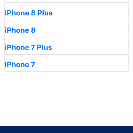
iPhone 8 Plus
iPhone 8
iPhone 7 Plus
iPhone 7