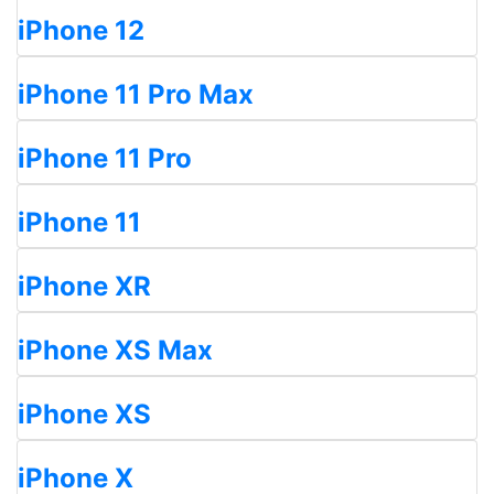
iPhone 12
iPhone 11 Pro Max
iPhone 11 Pro
iPhone 11
iPhone XR
iPhone XS Max
iPhone XS
iPhone X