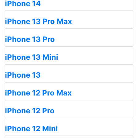
iPhone 14
iPhone 13 Pro Max
iPhone 13 Pro
iPhone 13 Mini
iPhone 13
iPhone 12 Pro Max
iPhone 12 Pro
iPhone 12 Mini