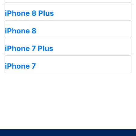
iPhone 8 Plus
iPhone 8
iPhone 7 Plus
iPhone 7