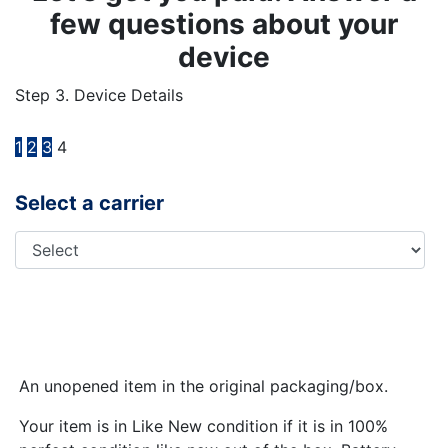
few questions about your
device
Step 3. Device Details
1
2
3
4
Select a carrier
An unopened item in the original packaging/box.
Your item is in Like New condition if it is in 100%