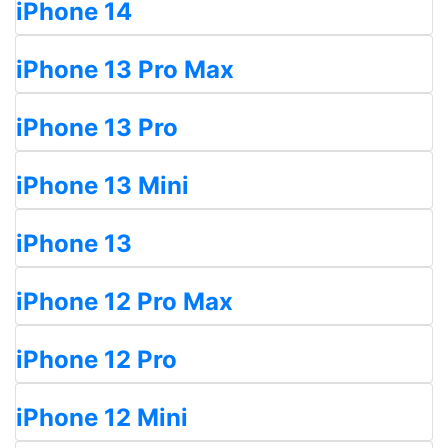
iPhone 14
iPhone 13 Pro Max
iPhone 13 Pro
iPhone 13 Mini
iPhone 13
iPhone 12 Pro Max
iPhone 12 Pro
iPhone 12 Mini