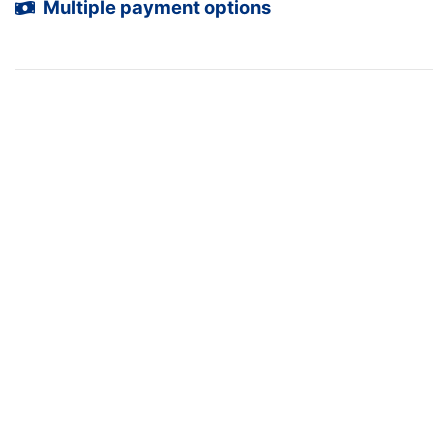
Multiple payment options