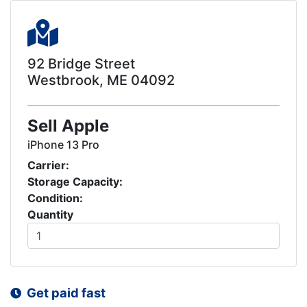
92 Bridge Street
Westbrook, ME 04092
Sell Apple
iPhone 13 Pro
Carrier:
Storage Capacity:
Condition:
Quantity
Get paid fast