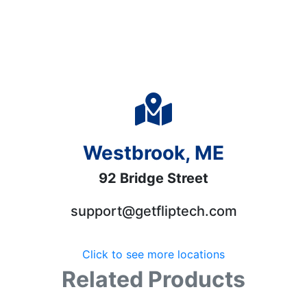
Westbrook, ME
92 Bridge Street
support@getfliptech.com
Click to see more locations
Related Products