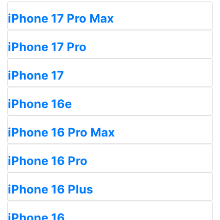
iPhone 17 Pro Max
iPhone 17 Pro
iPhone 17
iPhone 16e
iPhone 16 Pro Max
iPhone 16 Pro
iPhone 16 Plus
iPhone 16