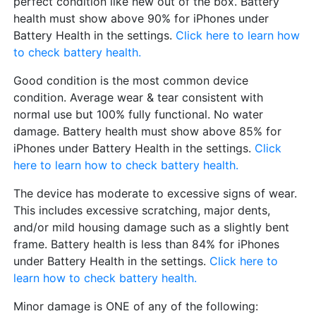
perfect condition like new out of the box. Battery
health must show above 90% for iPhones under
Battery Health in the settings.
Click here to learn how
to check battery health.
Good condition is the most common device
condition. Average wear & tear consistent with
normal use but 100% fully functional. No water
damage. Battery health must show above 85% for
iPhones under Battery Health in the settings.
Click
here to learn how to check battery health.
The device has moderate to excessive signs of wear.
This includes excessive scratching, major dents,
and/or mild housing damage such as a slightly bent
frame. Battery health is less than 84% for iPhones
under Battery Health in the settings.
Click here to
learn how to check battery health.
Minor damage is ONE of any of the following: