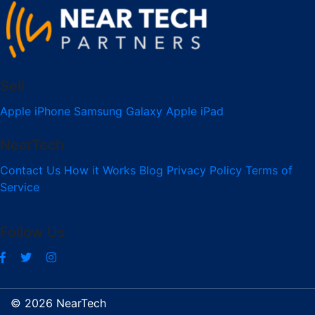
Sell
Apple iPhone
Samsung Galaxy
Apple iPad
NearTech
Contact Us
How it Works
Blog
Privacy Policy
Terms of
Service
Follow Us
© 2026 NearTech