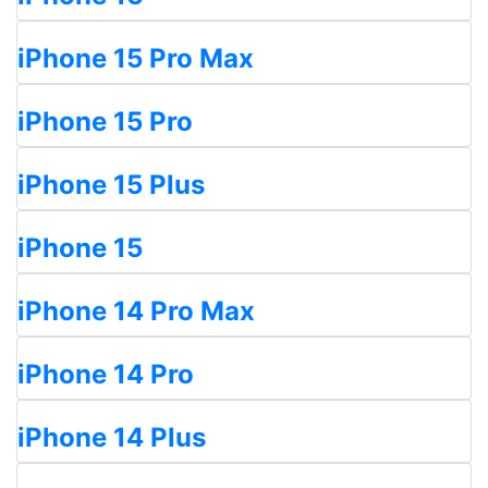
iPhone 15 Pro Max
iPhone 15 Pro
iPhone 15 Plus
iPhone 15
iPhone 14 Pro Max
iPhone 14 Pro
iPhone 14 Plus