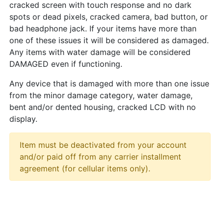
cracked screen with touch response and no dark
spots or dead pixels, cracked camera, bad button, or
bad headphone jack. If your items have more than
one of these issues it will be considered as damaged.
Any items with water damage will be considered
DAMAGED even if functioning.
Any device that is damaged with more than one issue
from the minor damage category, water damage,
bent and/or dented housing, cracked LCD with no
display.
Item must be deactivated from your account
and/or paid off from any carrier installment
agreement (for cellular items only).