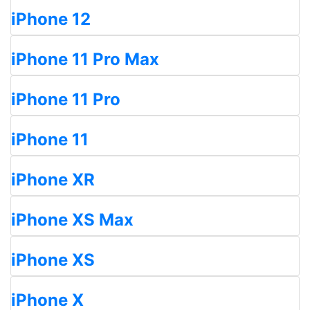
iPhone 12
iPhone 11 Pro Max
iPhone 11 Pro
iPhone 11
iPhone XR
iPhone XS Max
iPhone XS
iPhone X