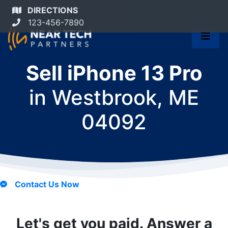
DIRECTIONS
123-456-7890
Sell iPhone 13 Pro
in
Westbrook, ME
04092
Contact Us Now
Let's get you paid. Answer a