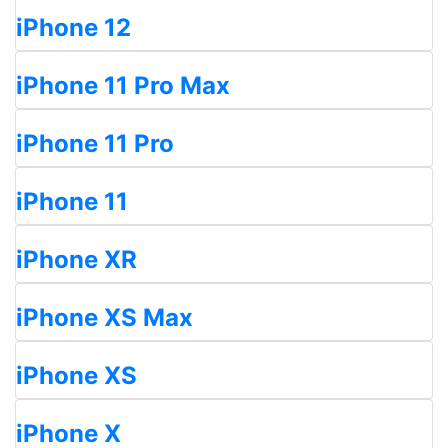
iPhone 12
iPhone 11 Pro Max
iPhone 11 Pro
iPhone 11
iPhone XR
iPhone XS Max
iPhone XS
iPhone X