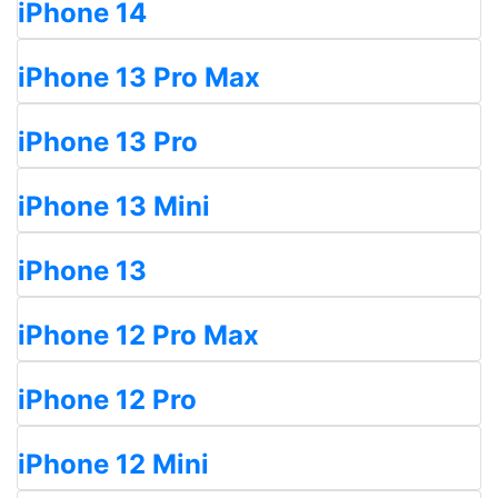
iPhone 14
iPhone 13 Pro Max
iPhone 13 Pro
iPhone 13 Mini
iPhone 13
iPhone 12 Pro Max
iPhone 12 Pro
iPhone 12 Mini