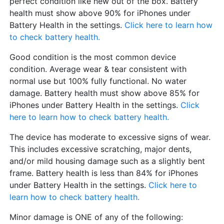
perfect condition like new out of the box. Battery
health must show above 90% for iPhones under
Battery Health in the settings.
Click here to learn how
to check battery health.
Good condition is the most common device
condition. Average wear & tear consistent with
normal use but 100% fully functional. No water
damage. Battery health must show above 85% for
iPhones under Battery Health in the settings.
Click
here to learn how to check battery health.
The device has moderate to excessive signs of wear.
This includes excessive scratching, major dents,
and/or mild housing damage such as a slightly bent
frame. Battery health is less than 84% for iPhones
under Battery Health in the settings.
Click here to
learn how to check battery health.
Minor damage is ONE of any of the following: