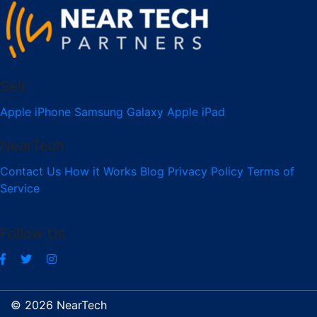
Sell
Apple iPhone
Samsung Galaxy
Apple iPad
NearTech
Contact Us
How it Works
Blog
Privacy Policy
Terms of
Service
Follow Us
© 2026 NearTech