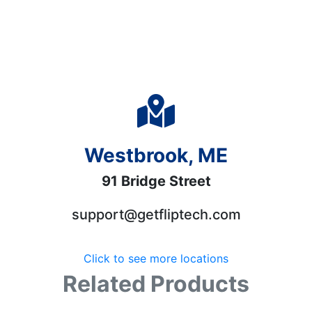
Westbrook, ME
91 Bridge Street
support@getfliptech.com
Click to see more locations
Related Products