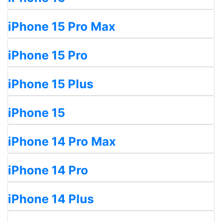
iPhone 15 Pro Max
iPhone 15 Pro
iPhone 15 Plus
iPhone 15
iPhone 14 Pro Max
iPhone 14 Pro
iPhone 14 Plus