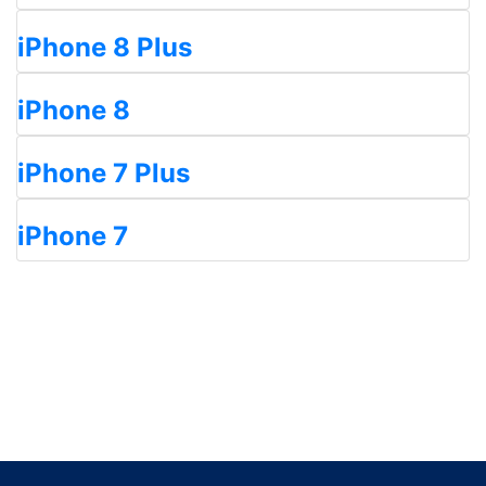
iPhone 8 Plus
iPhone 8
iPhone 7 Plus
iPhone 7