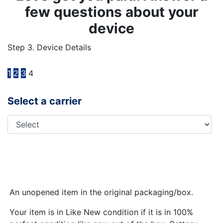
few questions about your
device
Step 3. Device Details
1
2
3
4
Select a carrier
An unopened item in the original packaging/box.
Your item is in Like New condition if it is in 100%