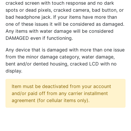
cracked screen with touch response and no dark
spots or dead pixels, cracked camera, bad button, or
bad headphone jack. If your items have more than
one of these issues it will be considered as damaged.
Any items with water damage will be considered
DAMAGED even if functioning.
Any device that is damaged with more than one issue
from the minor damage category, water damage,
bent and/or dented housing, cracked LCD with no
display.
Item must be deactivated from your account
and/or paid off from any carrier installment
agreement (for cellular items only).