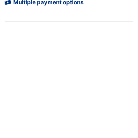
Multiple payment options