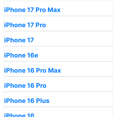
iPhone 17 Pro Max
iPhone 17 Pro
iPhone 17
iPhone 16e
iPhone 16 Pro Max
iPhone 16 Pro
iPhone 16 Plus
iPhone 16