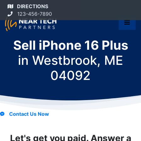
DIRECTIONS
123-456-7890
Sell iPhone 16 Plus
in
Westbrook, ME
04092
Contact Us Now
Let's get you paid. Answer a