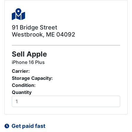
91 Bridge Street
Westbrook, ME 04092
Sell Apple
iPhone 16 Plus
Carrier:
Storage Capacity:
Condition:
Quantity
Get paid fast