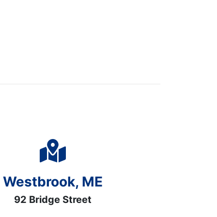
Westbrook, ME
92 Bridge Street