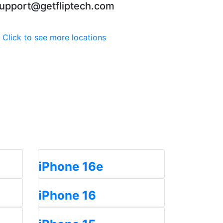
upport@getfliptech.com
Click to see more locations
iPhone 16e
iPhone 16