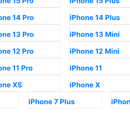
one 15 Pro
iPhone 15 Plus
one 14 Pro
iPhone 14 Plus
one 13 Pro
iPhone 13 Mini
one 12 Pro
iPhone 12 Mini
one 11 Pro
iPhone 11
one XS
iPhone X
iPhone 7 Plus
iPhon