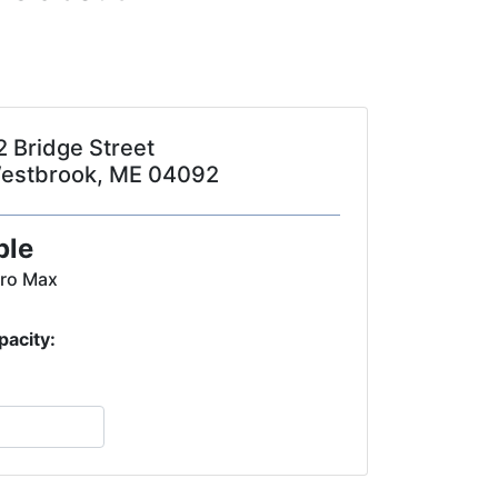
2 Bridge Street
estbrook, ME 04092
ple
Pro Max
pacity: