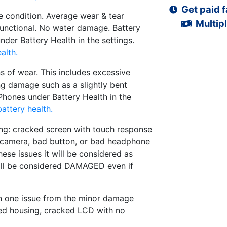
Get paid f
 condition. Average wear & tear
Multipl
functional. No water damage. Battery
der Battery Health in the settings.
alth.
s of wear. This includes excessive
ng damage such as a slightly bent
iPhones under Battery Health in the
attery health.
ng: cracked screen with touch response
d camera, bad button, or bad headphone
hese issues it will be considered as
ll be considered DAMAGED even if
n one issue from the minor damage
ed housing, cracked LCD with no