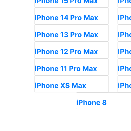
iPhone 15 Pro Max
iPh
iPhone 14 Pro Max
iPh
iPhone 13 Pro Max
iPh
iPhone 12 Pro Max
iPh
iPhone 11 Pro Max
iPh
iPhone XS Max
iPh
iPhone 8