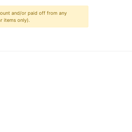
ount and/or paid off from any
r items only).