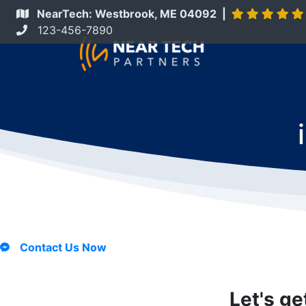
NearTech: Westbrook, ME 04092 |
123-456-7890
Contact Us Now
Let's ge