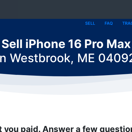
SELL
FAQ
TRA
Sell iPhone 16 Pro Max
in
Westbrook, ME 0409
t you paid. Answer a few questi