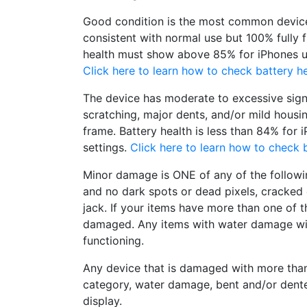
Good condition is the most common device
consistent with normal use but 100% fully 
health must show above 85% for iPhones un
Click here to learn how to check battery he
The device has moderate to excessive sign
scratching, major dents, and/or mild housi
frame. Battery health is less than 84% for 
settings.
Click here to learn how to check b
Minor damage is ONE of any of the followi
and no dark spots or dead pixels, cracke
jack. If your items have more than one of t
damaged. Any items with water damage wi
functioning.
Any device that is damaged with more tha
category, water damage, bent and/or dent
display.