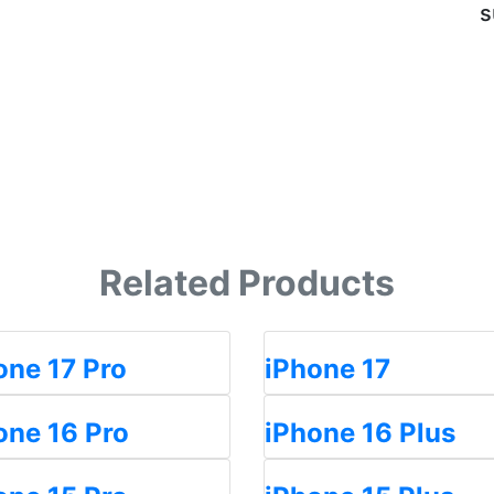
s
Related Products
one 17 Pro
iPhone 17
one 16 Pro
iPhone 16 Plus