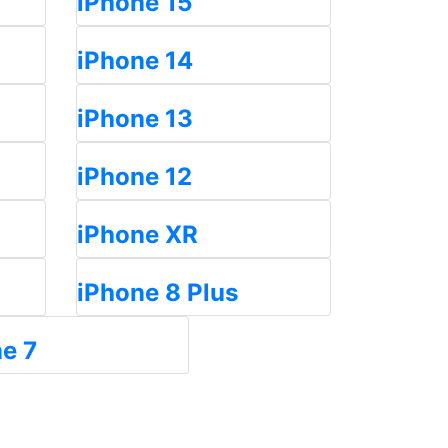
iPhone 15
iPhone 14
iPhone 13
iPhone 12
iPhone XR
iPhone 8 Plus
e 7