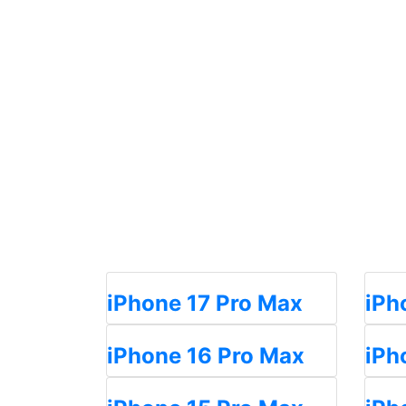
iPhone 17 Pro Max
iPh
iPhone 16 Pro Max
iPh