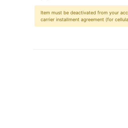
Item must be deactivated from your acc
carrier installment agreement (for cellula