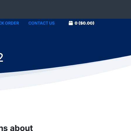
CK ORDER
CONTACT US
0
($0.00)
2
ons about