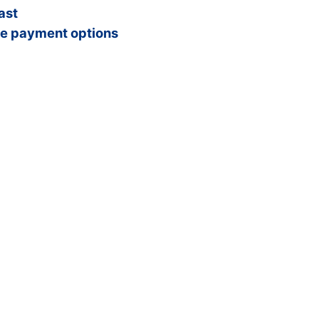
ast
e payment options