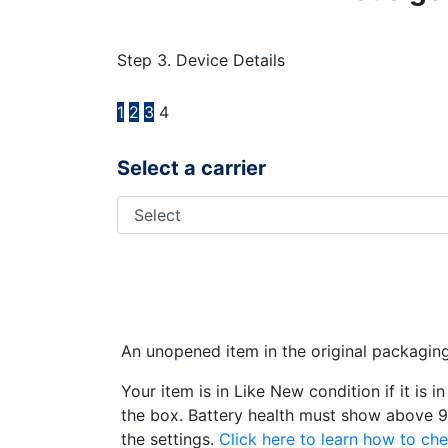
Step 3. Device Details
1
2
3
4
Select a carrier
An unopened item in the original packagin
Your item is in Like New condition if it is 
the box. Battery health must show above 9
the settings.
Click here to learn how to che