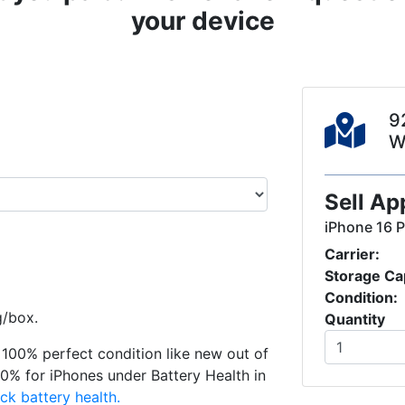
your device
9
W
Sell Ap
iPhone 16 
Carrier:
Storage Ca
Condition:
g/box.
Quantity
in 100% perfect condition like new out of
0% for iPhones under Battery Health in
ck battery health.