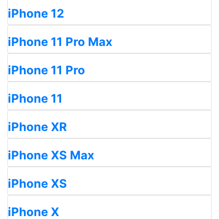
iPhone 12
iPhone 11 Pro Max
iPhone 11 Pro
iPhone 11
iPhone XR
iPhone XS Max
iPhone XS
iPhone X