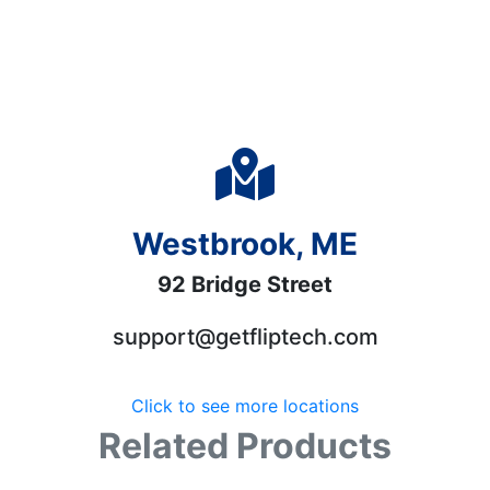
Westbrook, ME
92 Bridge Street
support@getfliptech.com
Click to see more locations
Related Products