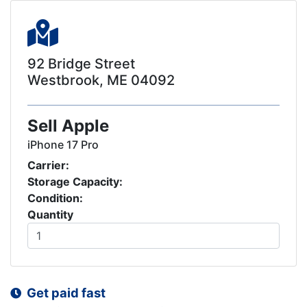
92 Bridge Street
Westbrook, ME 04092
Sell Apple
iPhone 17 Pro
Carrier:
Storage Capacity:
Condition:
Quantity
Get paid fast