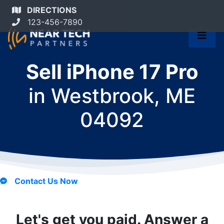
DIRECTIONS
123-456-7890
Sell iPhone 17 Pro
in
Westbrook, ME
04092
Contact Us Now
Let's get you paid. Answer a