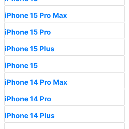
iPhone 15 Pro Max
iPhone 15 Pro
iPhone 15 Plus
iPhone 15
iPhone 14 Pro Max
iPhone 14 Pro
iPhone 14 Plus