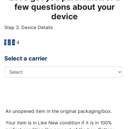
few questions about your
device
Step 3. Device Details
1
2
3
4
Select a carrier
An unopened item in the original packaging/box.
Your item is in Like New condition if it is in 100%