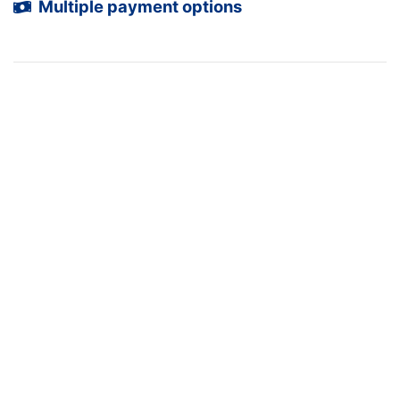
Multiple payment options