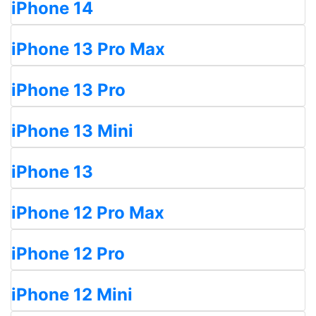
iPhone 14
iPhone 13 Pro Max
iPhone 13 Pro
iPhone 13 Mini
iPhone 13
iPhone 12 Pro Max
iPhone 12 Pro
iPhone 12 Mini