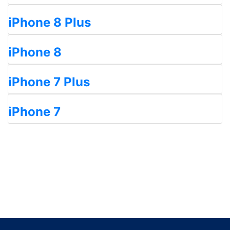
iPhone 8 Plus
iPhone 8
iPhone 7 Plus
iPhone 7