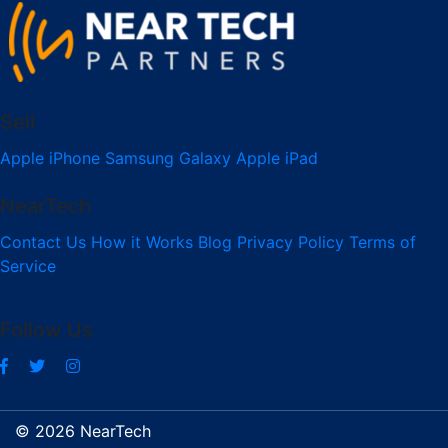
Sell
Apple iPhone
Samsung Galaxy
Apple iPad
NearTech
Contact Us
How it Works
Blog
Privacy Policy
Terms of
Service
Follow Us
© 2026 NearTech