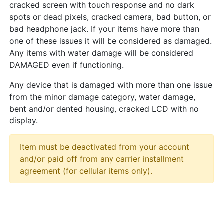
cracked screen with touch response and no dark
spots or dead pixels, cracked camera, bad button, or
bad headphone jack. If your items have more than
one of these issues it will be considered as damaged.
Any items with water damage will be considered
DAMAGED even if functioning.
Any device that is damaged with more than one issue
from the minor damage category, water damage,
bent and/or dented housing, cracked LCD with no
display.
Item must be deactivated from your account
and/or paid off from any carrier installment
agreement (for cellular items only).