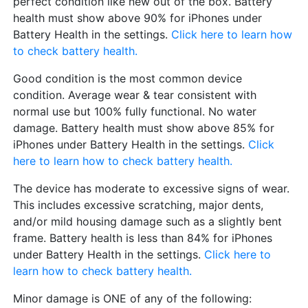
perfect condition like new out of the box. Battery
health must show above 90% for iPhones under
Battery Health in the settings.
Click here to learn how
to check battery health.
Good condition is the most common device
condition. Average wear & tear consistent with
normal use but 100% fully functional. No water
damage. Battery health must show above 85% for
iPhones under Battery Health in the settings.
Click
here to learn how to check battery health.
The device has moderate to excessive signs of wear.
This includes excessive scratching, major dents,
and/or mild housing damage such as a slightly bent
frame. Battery health is less than 84% for iPhones
under Battery Health in the settings.
Click here to
learn how to check battery health.
Minor damage is ONE of any of the following: