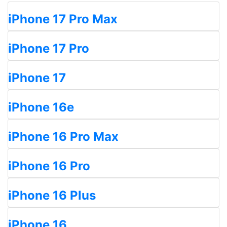
iPhone 17 Pro Max
iPhone 17 Pro
iPhone 17
iPhone 16e
iPhone 16 Pro Max
iPhone 16 Pro
iPhone 16 Plus
iPhone 16