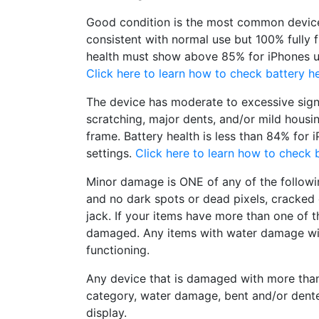
Good condition is the most common device
consistent with normal use but 100% fully 
health must show above 85% for iPhones un
Click here to learn how to check battery he
The device has moderate to excessive sign
scratching, major dents, and/or mild housi
frame. Battery health is less than 84% for 
settings.
Click here to learn how to check b
Minor damage is ONE of any of the followi
and no dark spots or dead pixels, cracke
jack. If your items have more than one of t
damaged. Any items with water damage wi
functioning.
Any device that is damaged with more tha
category, water damage, bent and/or dent
display.