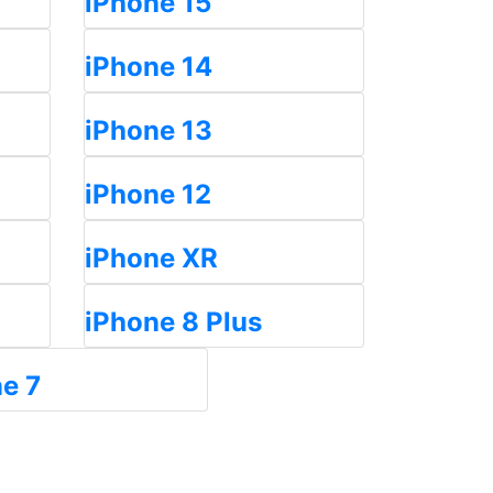
iPhone 15
iPhone 14
iPhone 13
iPhone 12
iPhone XR
iPhone 8 Plus
e 7