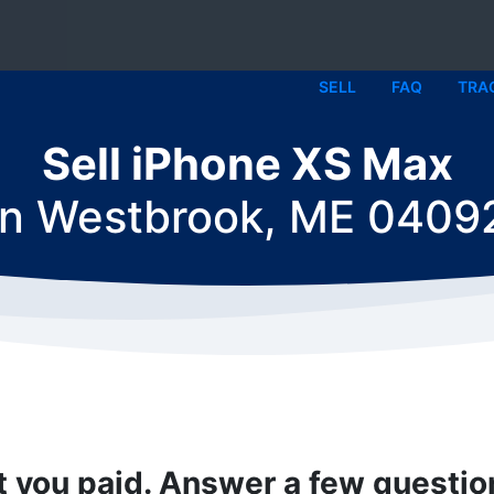
SELL
FAQ
TRA
Sell iPhone XS Max
in
Westbrook, ME 0409
t you paid. Answer a few questi