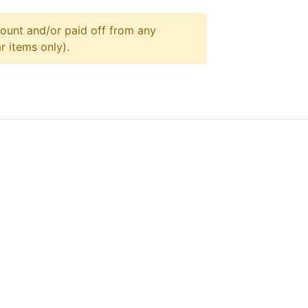
ount and/or paid off from any
r items only).