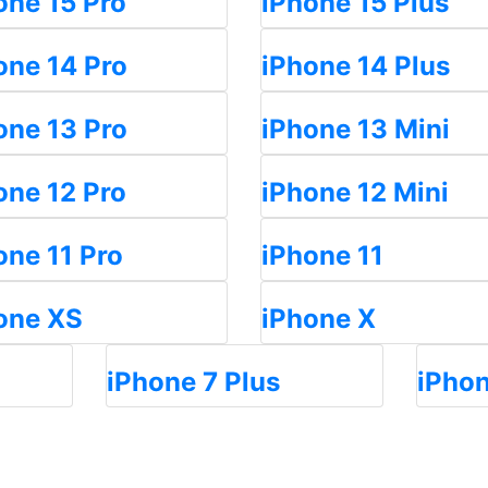
one 15 Pro
iPhone 15 Plus
one 14 Pro
iPhone 14 Plus
one 13 Pro
iPhone 13 Mini
one 12 Pro
iPhone 12 Mini
one 11 Pro
iPhone 11
one XS
iPhone X
iPhone 7 Plus
iPhon