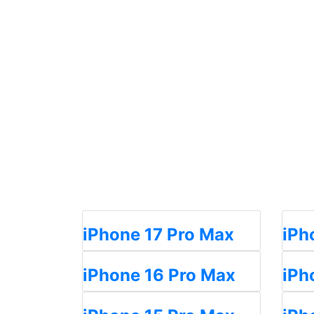
iPhone 17 Pro Max
iPh
iPhone 16 Pro Max
iPh