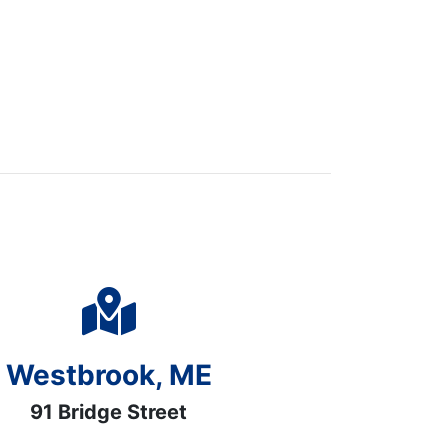
Westbrook, ME
91 Bridge Street