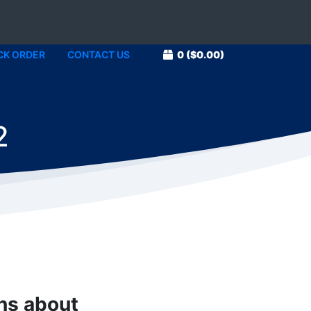
CK ORDER
CONTACT US
0
($0.00)
2
ons about