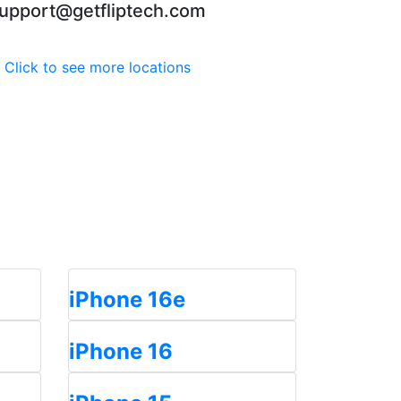
upport@getfliptech.com
Click to see more locations
iPhone 16e
iPhone 16