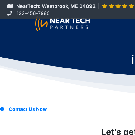
NearTech: Westbrook, ME 04092 |
123-456-7890
Contact Us Now
Let's ge