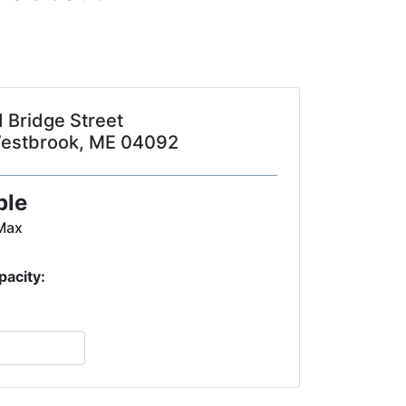
1 Bridge Street
estbrook, ME 04092
ple
Max
pacity: