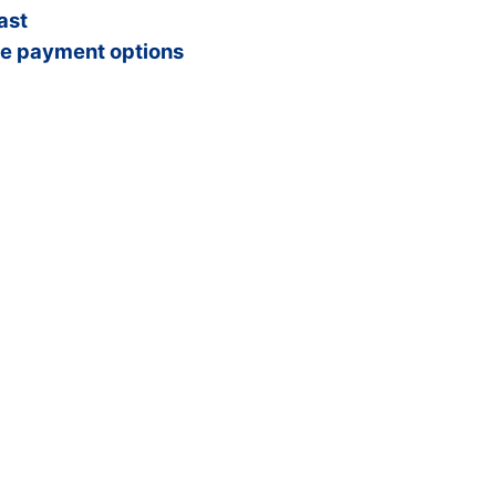
ast
e payment options