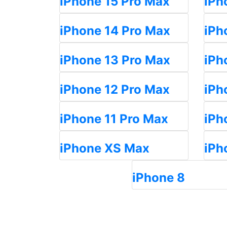
iPhone 15 Pro Max
iPh
iPhone 14 Pro Max
iPh
iPhone 13 Pro Max
iPh
iPhone 12 Pro Max
iPh
iPhone 11 Pro Max
iPh
iPhone XS Max
iPh
iPhone 8