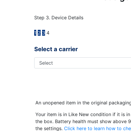
Step 3. Device Details
1
2
3
4
Select a carrier
An unopened item in the original packagin
Your item is in Like New condition if it is 
the box. Battery health must show above 9
the settings.
Click here to learn how to che