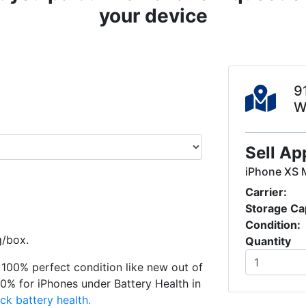
your device
9
W
Sell Ap
iPhone XS 
Carrier:
Storage Ca
Condition:
g/box.
Quantity
in 100% perfect condition like new out of
0% for iPhones under Battery Health in
ck battery health.