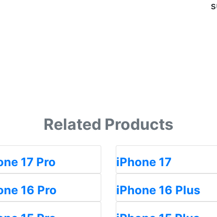
s
Related Products
one 17 Pro
iPhone 17
one 16 Pro
iPhone 16 Plus