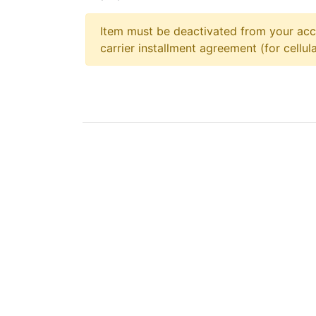
Item must be deactivated from your acc
carrier installment agreement (for cellula