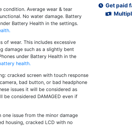
Get paid f
 condition. Average wear & tear
Multipl
functional. No water damage. Battery
der Battery Health in the settings.
alth.
s of wear. This includes excessive
ng damage such as a slightly bent
iPhones under Battery Health in the
attery health.
ng: cracked screen with touch response
d camera, bad button, or bad headphone
hese issues it will be considered as
ll be considered DAMAGED even if
n one issue from the minor damage
ed housing, cracked LCD with no