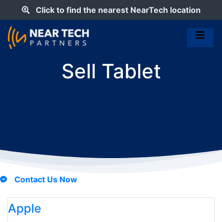
Click to find the nearest NearTech location
Sell Tablet
Contact Us Now
Apple