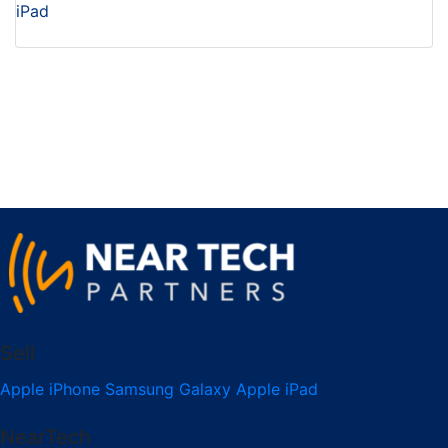
iPad
Sell
Apple iPhone
Samsung Galaxy
Apple iPad
NearTech