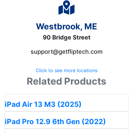
Westbrook, ME
90 Bridge Street
support@getfliptech.com
Click to see more locations
Related Products
iPad Air 13 M3 (2025)
iPad Pro 12.9 6th Gen (2022)