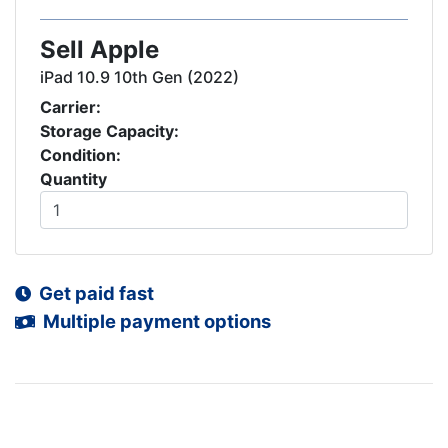
Sell Apple
iPad 10.9 10th Gen (2022)
Carrier:
Storage Capacity:
Condition:
Quantity
Get paid fast
Multiple payment options