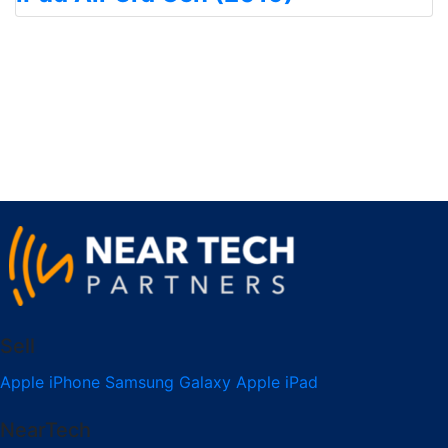
Sell
Apple iPhone
Samsung Galaxy
Apple iPad
NearTech