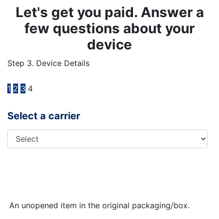
Let's get you paid. Answer a
few questions about your
device
Step 3. Device Details
1
2
3
4
Select a carrier
An unopened item in the original packaging/box.