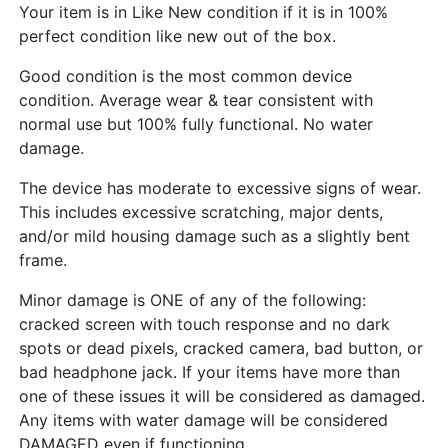
Your item is in Like New condition if it is in 100%
perfect condition like new out of the box.
Good condition is the most common device
condition. Average wear & tear consistent with
normal use but 100% fully functional. No water
damage.
The device has moderate to excessive signs of wear.
This includes excessive scratching, major dents,
and/or mild housing damage such as a slightly bent
frame.
Minor damage is ONE of any of the following:
cracked screen with touch response and no dark
spots or dead pixels, cracked camera, bad button, or
bad headphone jack. If your items have more than
one of these issues it will be considered as damaged.
Any items with water damage will be considered
DAMAGED even if functioning.