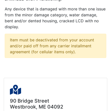
Any device that is damaged with more than one issue
from the minor damage category, water damage,
bent and/or dented housing, cracked LCD with no
display.
Item must be deactivated from your account
and/or paid off from any carrier installment
agreement (for cellular items only).
90 Bridge Street
Westbrook, ME 04092