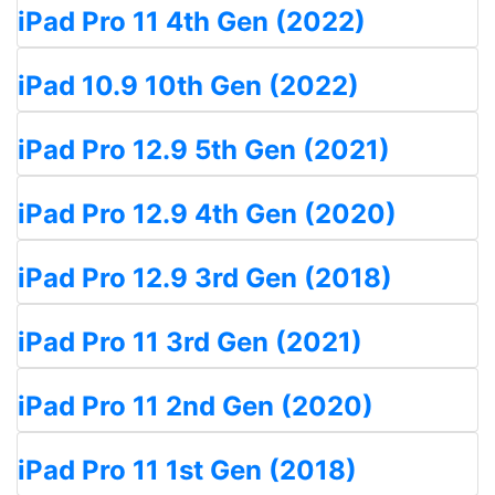
iPad Pro 11 4th Gen (2022)
iPad 10.9 10th Gen (2022)
iPad Pro 12.9 5th Gen (2021)
iPad Pro 12.9 4th Gen (2020)
iPad Pro 12.9 3rd Gen (2018)
iPad Pro 11 3rd Gen (2021)
iPad Pro 11 2nd Gen (2020)
iPad Pro 11 1st Gen (2018)