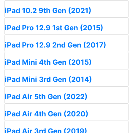
iPad 10.2 9th Gen (2021)
iPad Pro 12.9 1st Gen (2015)
iPad Pro 12.9 2nd Gen (2017)
iPad Mini 4th Gen (2015)
iPad Mini 3rd Gen (2014)
iPad Air 5th Gen (2022)
iPad Air 4th Gen (2020)
iPad Air 3rd Gen (2019)