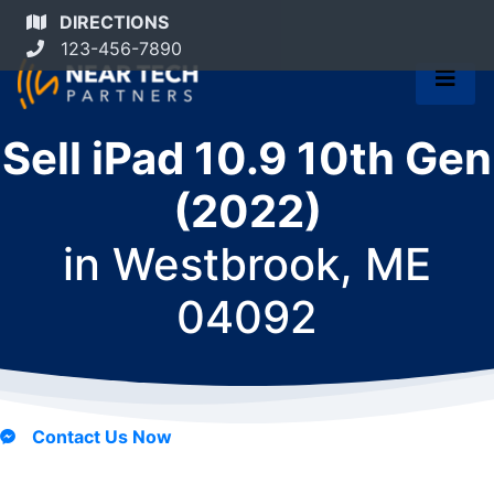
DIRECTIONS
123-456-7890
Sell iPad 10.9 10th Gen
(2022)
in
Westbrook, ME
04092
Contact Us Now