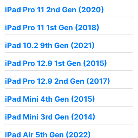
iPad Pro 11 2nd Gen (2020)
iPad Pro 11 1st Gen (2018)
iPad 10.2 9th Gen (2021)
iPad Pro 12.9 1st Gen (2015)
iPad Pro 12.9 2nd Gen (2017)
iPad Mini 4th Gen (2015)
iPad Mini 3rd Gen (2014)
iPad Air 5th Gen (2022)