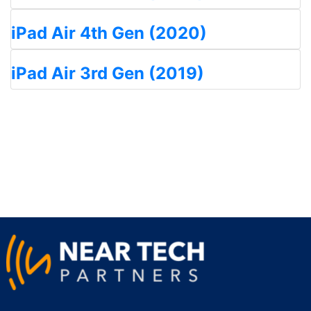
iPad Air 4th Gen (2020)
iPad Air 3rd Gen (2019)