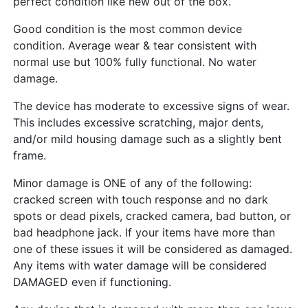
perfect condition like new out of the box.
Good condition is the most common device
condition. Average wear & tear consistent with
normal use but 100% fully functional. No water
damage.
The device has moderate to excessive signs of wear.
This includes excessive scratching, major dents,
and/or mild housing damage such as a slightly bent
frame.
Minor damage is ONE of any of the following:
cracked screen with touch response and no dark
spots or dead pixels, cracked camera, bad button, or
bad headphone jack. If your items have more than
one of these issues it will be considered as damaged.
Any items with water damage will be considered
DAMAGED even if functioning.