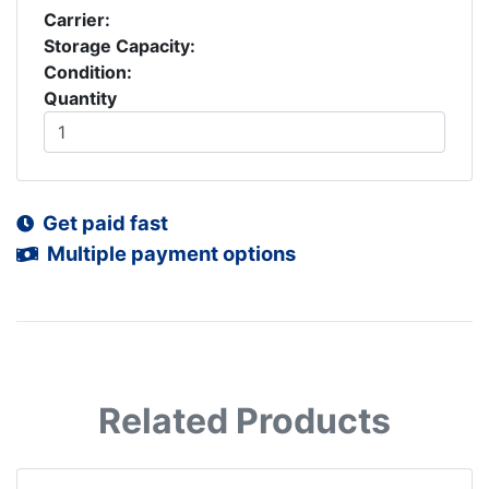
Carrier:
Storage Capacity:
Condition:
Quantity
Get paid fast
Multiple payment options
Related Products