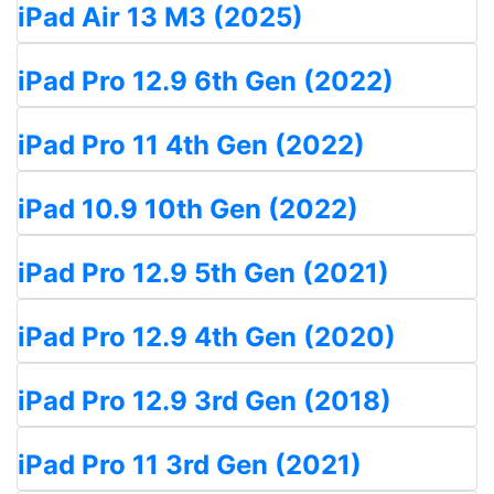
iPad Air 13 M3 (2025)
iPad Pro 12.9 6th Gen (2022)
iPad Pro 11 4th Gen (2022)
iPad 10.9 10th Gen (2022)
iPad Pro 12.9 5th Gen (2021)
iPad Pro 12.9 4th Gen (2020)
iPad Pro 12.9 3rd Gen (2018)
iPad Pro 11 3rd Gen (2021)