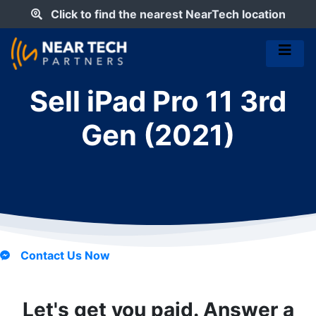
Click to find the nearest NearTech location
Sell iPad Pro 11 3rd
Gen (2021)
Contact Us Now
Let's get you paid. Answer a