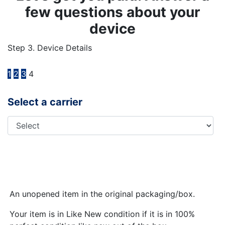
few questions about your
device
Step 3. Device Details
1
2
3
4
Select a carrier
An unopened item in the original packaging/box.
Your item is in Like New condition if it is in 100%