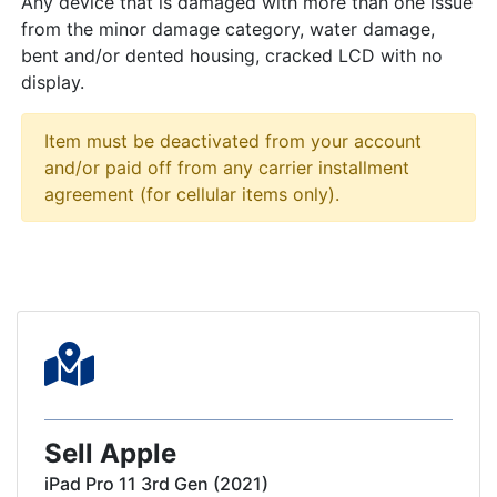
Any device that is damaged with more than one issue
from the minor damage category, water damage,
bent and/or dented housing, cracked LCD with no
display.
Item must be deactivated from your account
and/or paid off from any carrier installment
agreement (for cellular items only).
Sell Apple
iPad Pro 11 3rd Gen (2021)