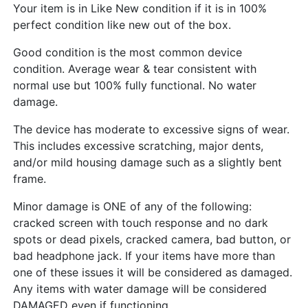
Your item is in Like New condition if it is in 100%
perfect condition like new out of the box.
Good condition is the most common device
condition. Average wear & tear consistent with
normal use but 100% fully functional. No water
damage.
The device has moderate to excessive signs of wear.
This includes excessive scratching, major dents,
and/or mild housing damage such as a slightly bent
frame.
Minor damage is ONE of any of the following:
cracked screen with touch response and no dark
spots or dead pixels, cracked camera, bad button, or
bad headphone jack. If your items have more than
one of these issues it will be considered as damaged.
Any items with water damage will be considered
DAMAGED even if functioning.