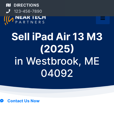
DIRECTIONS
123-456-7890
Sell iPad Air 13 M3
(2025)
in
Westbrook, ME
04092
Contact Us Now