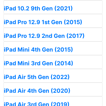
iPad 10.2 9th Gen (2021)
iPad Pro 12.9 1st Gen (2015)
iPad Pro 12.9 2nd Gen (2017)
iPad Mini 4th Gen (2015)
iPad Mini 3rd Gen (2014)
iPad Air 5th Gen (2022)
iPad Air 4th Gen (2020)
iPad Air 3rd Gen (2019)