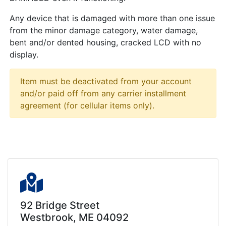
Any device that is damaged with more than one issue
from the minor damage category, water damage,
bent and/or dented housing, cracked LCD with no
display.
Item must be deactivated from your account
and/or paid off from any carrier installment
agreement (for cellular items only).
92 Bridge Street
Westbrook, ME 04092