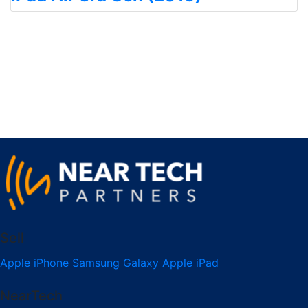
Sell
Apple iPhone
Samsung Galaxy
Apple iPad
NearTech