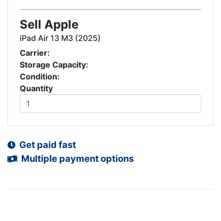
Sell Apple
iPad Air 13 M3 (2025)
Carrier:
Storage Capacity:
Condition:
Quantity
Get paid fast
Multiple payment options