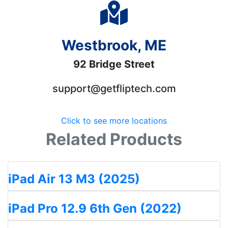
Westbrook, ME
92 Bridge Street
support@getfliptech.com
Click to see more locations
Related Products
iPad Air 13 M3 (2025)
iPad Pro 12.9 6th Gen (2022)