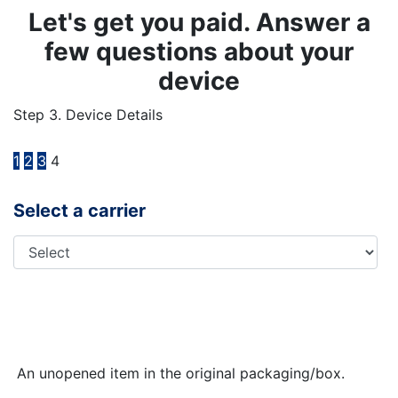
Let's get you paid. Answer a
few questions about your
device
Step 3. Device Details
1
2
3
4
Select a carrier
An unopened item in the original packaging/box.