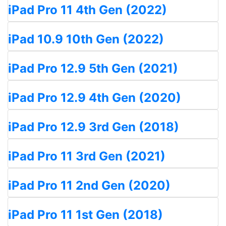
iPad Pro 11 4th Gen (2022)
iPad 10.9 10th Gen (2022)
iPad Pro 12.9 5th Gen (2021)
iPad Pro 12.9 4th Gen (2020)
iPad Pro 12.9 3rd Gen (2018)
iPad Pro 11 3rd Gen (2021)
iPad Pro 11 2nd Gen (2020)
iPad Pro 11 1st Gen (2018)