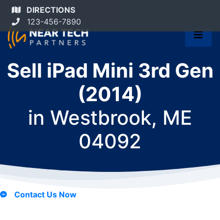
DIRECTIONS
123-456-7890
Sell iPad Mini 3rd Gen
(2014)
in
Westbrook, ME
04092
Contact Us Now