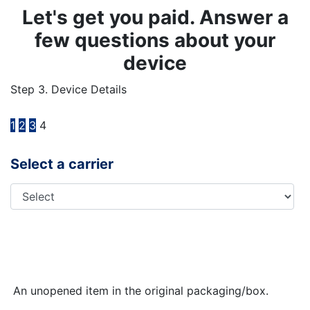
Let's get you paid. Answer a
few questions about your
device
Step 3. Device Details
1
2
3
4
Select a carrier
An unopened item in the original packaging/box.