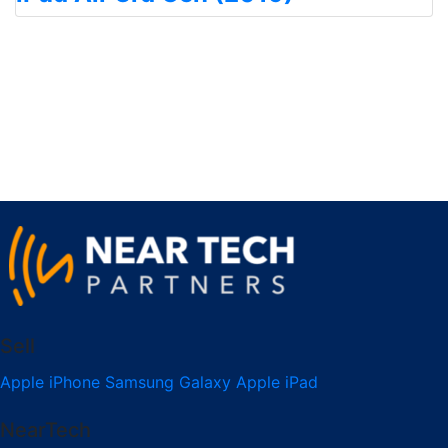
Sell
Apple iPhone
Samsung Galaxy
Apple iPad
NearTech