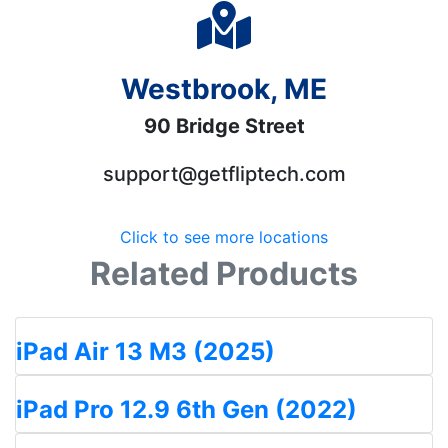
Westbrook, ME
90 Bridge Street
support@getfliptech.com
Click to see more locations
Related Products
iPad Air 13 M3 (2025)
iPad Pro 12.9 6th Gen (2022)