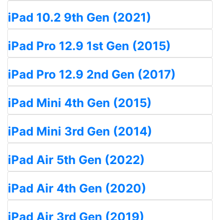
iPad 10.2 9th Gen (2021)
iPad Pro 12.9 1st Gen (2015)
iPad Pro 12.9 2nd Gen (2017)
iPad Mini 4th Gen (2015)
iPad Mini 3rd Gen (2014)
iPad Air 5th Gen (2022)
iPad Air 4th Gen (2020)
iPad Air 3rd Gen (2019)