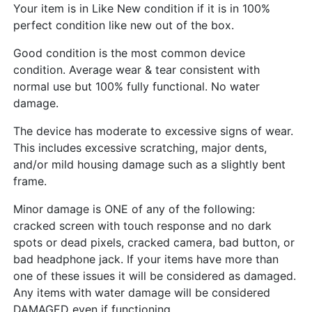
Your item is in Like New condition if it is in 100%
perfect condition like new out of the box.
Good condition is the most common device
condition. Average wear & tear consistent with
normal use but 100% fully functional. No water
damage.
The device has moderate to excessive signs of wear.
This includes excessive scratching, major dents,
and/or mild housing damage such as a slightly bent
frame.
Minor damage is ONE of any of the following:
cracked screen with touch response and no dark
spots or dead pixels, cracked camera, bad button, or
bad headphone jack. If your items have more than
one of these issues it will be considered as damaged.
Any items with water damage will be considered
DAMAGED even if functioning.