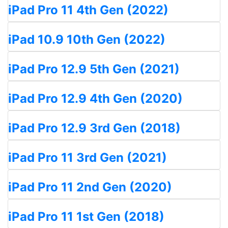
iPad Pro 11 4th Gen (2022)
iPad 10.9 10th Gen (2022)
iPad Pro 12.9 5th Gen (2021)
iPad Pro 12.9 4th Gen (2020)
iPad Pro 12.9 3rd Gen (2018)
iPad Pro 11 3rd Gen (2021)
iPad Pro 11 2nd Gen (2020)
iPad Pro 11 1st Gen (2018)