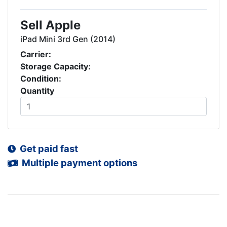
Sell Apple
iPad Mini 3rd Gen (2014)
Carrier:
Storage Capacity:
Condition:
Quantity
Get paid fast
Multiple payment options