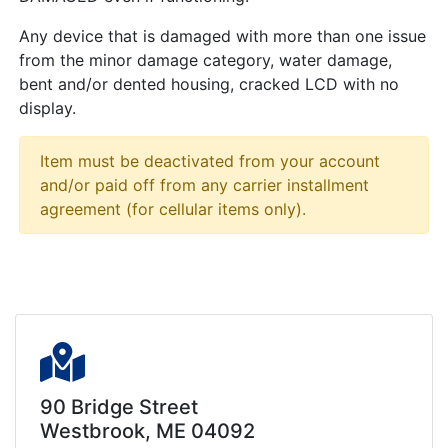
Any device that is damaged with more than one issue
from the minor damage category, water damage,
bent and/or dented housing, cracked LCD with no
display.
Item must be deactivated from your account
and/or paid off from any carrier installment
agreement (for cellular items only).
90 Bridge Street
Westbrook, ME 04092