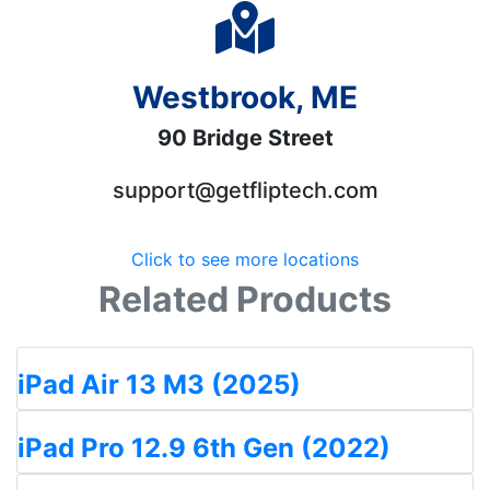
Westbrook, ME
90 Bridge Street
support@getfliptech.com
Click to see more locations
Related Products
iPad Air 13 M3 (2025)
iPad Pro 12.9 6th Gen (2022)