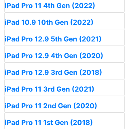
iPad Pro 11 4th Gen (2022)
iPad 10.9 10th Gen (2022)
iPad Pro 12.9 5th Gen (2021)
iPad Pro 12.9 4th Gen (2020)
iPad Pro 12.9 3rd Gen (2018)
iPad Pro 11 3rd Gen (2021)
iPad Pro 11 2nd Gen (2020)
iPad Pro 11 1st Gen (2018)