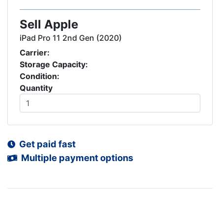
Sell Apple
iPad Pro 11 2nd Gen (2020)
Carrier:
Storage Capacity:
Condition:
Quantity
Get paid fast
Multiple payment options