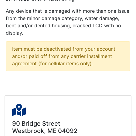
Any device that is damaged with more than one issue
from the minor damage category, water damage,
bent and/or dented housing, cracked LCD with no
display.
Item must be deactivated from your account
and/or paid off from any carrier installment
agreement (for cellular items only).
90 Bridge Street
Westbrook, ME 04092