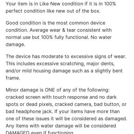
Your item is in Like New condition if it is in 100%
perfect condition like new out of the box.
Good condition is the most common device
condition. Average wear & tear consistent with
normal use but 100% fully functional. No water
damage.
The device has moderate to excessive signs of wear.
This includes excessive scratching, major dents,
and/or mild housing damage such as a slightly bent
frame.
Minor damage is ONE of any of the following:
cracked screen with touch response and no dark
spots or dead pixels, cracked camera, bad button, or
bad headphone jack. If your items have more than
one of these issues it will be considered as damaged.
Any items with water damage will be considered
DAMAGED even if functioning.