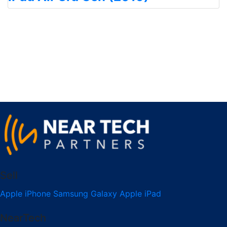
Sell
Apple iPhone
Samsung Galaxy
Apple iPad
NearTech