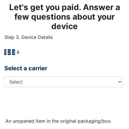
Let's get you paid. Answer a
few questions about your
device
Step 3. Device Details
1
2
3
4
Select a carrier
An unopened item in the original packaging/box.