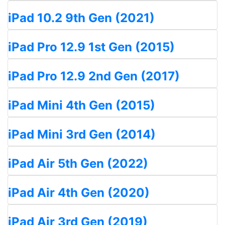
iPad 10.2 9th Gen (2021)
iPad Pro 12.9 1st Gen (2015)
iPad Pro 12.9 2nd Gen (2017)
iPad Mini 4th Gen (2015)
iPad Mini 3rd Gen (2014)
iPad Air 5th Gen (2022)
iPad Air 4th Gen (2020)
iPad Air 3rd Gen (2019)