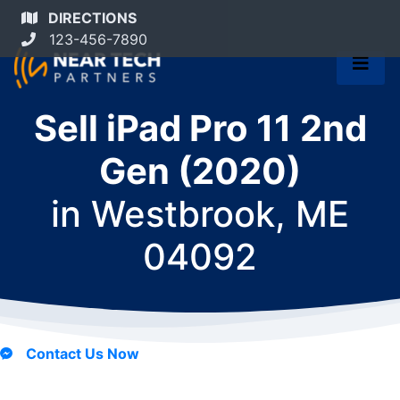
DIRECTIONS
123-456-7890
Sell iPad Pro 11 2nd
Gen (2020)
in
Westbrook, ME
04092
Contact Us Now