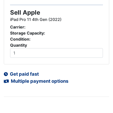
Sell Apple
iPad Pro 11 4th Gen (2022)
Carrier:
Storage Capacity:
Condition:
Quantity
Get paid fast
Multiple payment options