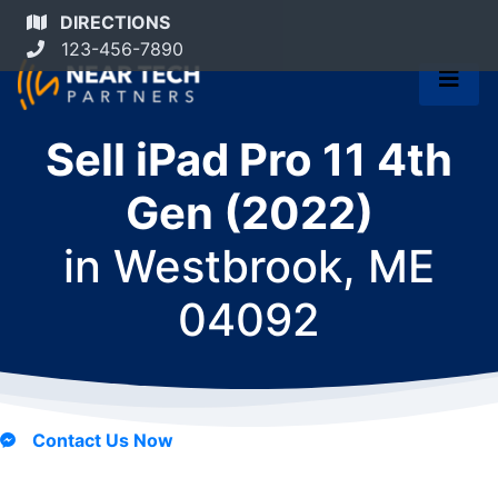
DIRECTIONS
123-456-7890
Sell iPad Pro 11 4th
Gen (2022)
in
Westbrook, ME
04092
Contact Us Now