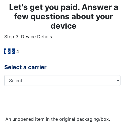
Let's get you paid. Answer a
few questions about your
device
Step 3. Device Details
1
2
3
4
Select a carrier
An unopened item in the original packaging/box.