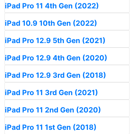
iPad Pro 11 4th Gen (2022)
iPad 10.9 10th Gen (2022)
iPad Pro 12.9 5th Gen (2021)
iPad Pro 12.9 4th Gen (2020)
iPad Pro 12.9 3rd Gen (2018)
iPad Pro 11 3rd Gen (2021)
iPad Pro 11 2nd Gen (2020)
iPad Pro 11 1st Gen (2018)