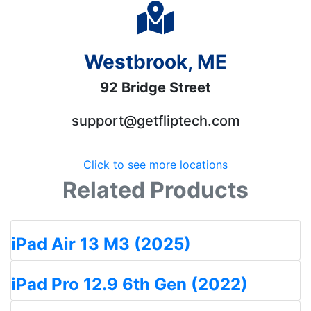
Westbrook, ME
92 Bridge Street
support@getfliptech.com
Click to see more locations
Related Products
iPad Air 13 M3 (2025)
iPad Pro 12.9 6th Gen (2022)