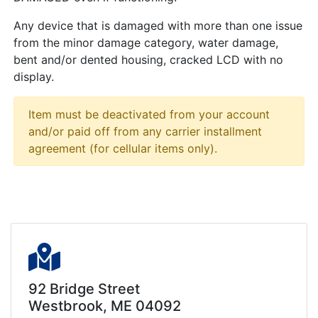
Any device that is damaged with more than one issue
from the minor damage category, water damage,
bent and/or dented housing, cracked LCD with no
display.
Item must be deactivated from your account
and/or paid off from any carrier installment
agreement (for cellular items only).
92 Bridge Street
Westbrook, ME 04092