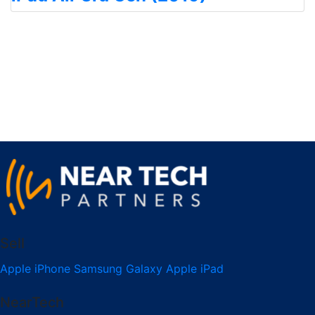
Sell
Apple iPhone
Samsung Galaxy
Apple iPad
NearTech