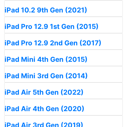
iPad 10.2 9th Gen (2021)
iPad Pro 12.9 1st Gen (2015)
iPad Pro 12.9 2nd Gen (2017)
iPad Mini 4th Gen (2015)
iPad Mini 3rd Gen (2014)
iPad Air 5th Gen (2022)
iPad Air 4th Gen (2020)
iPad Air 3rd Gen (2019)