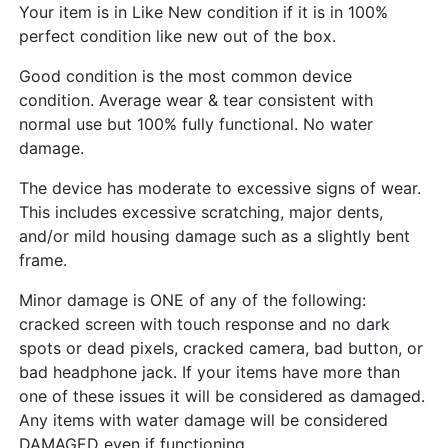
Your item is in Like New condition if it is in 100%
perfect condition like new out of the box.
Good condition is the most common device
condition. Average wear & tear consistent with
normal use but 100% fully functional. No water
damage.
The device has moderate to excessive signs of wear.
This includes excessive scratching, major dents,
and/or mild housing damage such as a slightly bent
frame.
Minor damage is ONE of any of the following:
cracked screen with touch response and no dark
spots or dead pixels, cracked camera, bad button, or
bad headphone jack. If your items have more than
one of these issues it will be considered as damaged.
Any items with water damage will be considered
DAMAGED even if functioning.