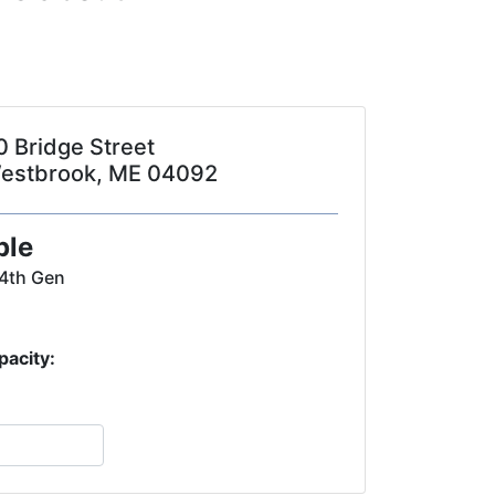
0 Bridge Street
estbrook, ME 04092
ple
 4th Gen
pacity: