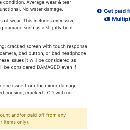
 condition. Average wear & tear
functional. No water damage.
Get paid f
Multipl
s of wear. This includes excessive
ng damage such as a slightly bent
ng: cracked screen with touch response
d camera, bad button, or bad headphone
hese issues it will be considered as
ll be considered DAMAGED even if
n one issue from the minor damage
ed housing, cracked LCD with no
ount and/or paid off from any
r items only).