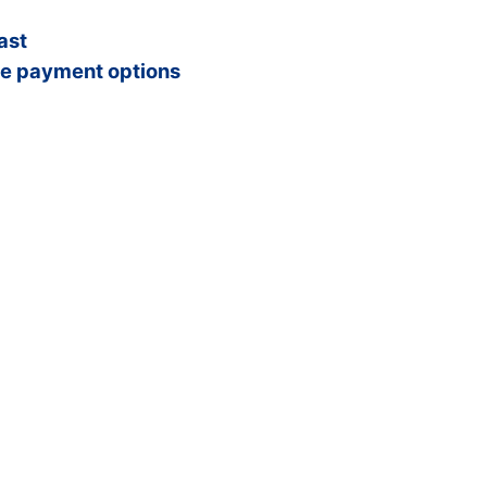
ast
e payment options