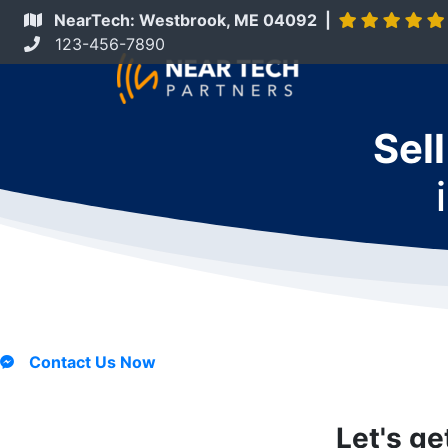
NearTech: Westbrook, ME 04092 |
123-456-7890
Sel
Contact Us Now
Let's ge