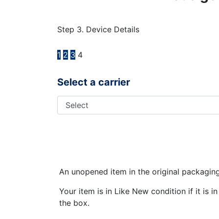
Step 3. Device Details
1
2
3
4
Select a carrier
An unopened item in the original packagin
Your item is in Like New condition if it is 
the box.