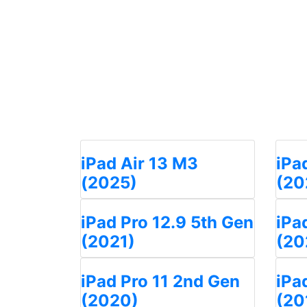
iPad Air 13 M3
iPa
(2025)
(20
iPad Pro 12.9 5th Gen
iPa
(2021)
(20
iPad Pro 11 2nd Gen
iPa
(2020)
(20