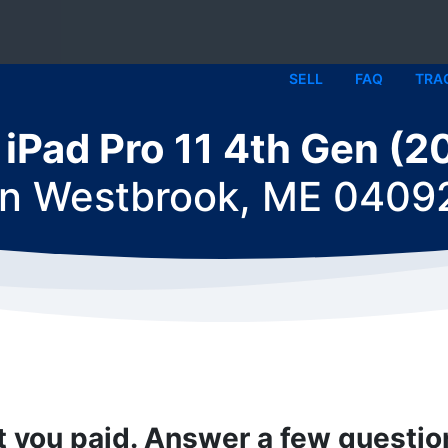
SELL
FAQ
TRA
l iPad Pro 11 4th Gen (2
in
Westbrook, ME 0409
t you paid. Answer a few questi