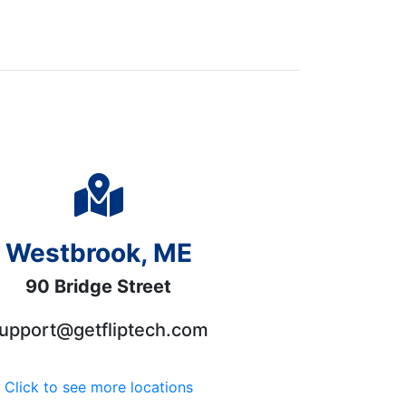
Westbrook, ME
90 Bridge Street
upport@getfliptech.com
Click to see more locations