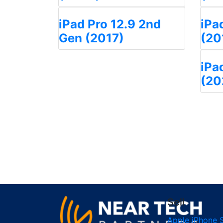
iPad Pro 12.9 2nd
iPa
Gen (2017)
(20
iPa
(20
Sell
Apple iPhone