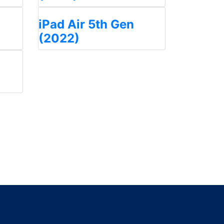
iPad Air 5th Gen
(2022)