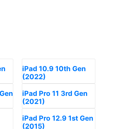
en
iPad 10.9 10th Gen
(2022)
 Gen
iPad Pro 11 3rd Gen
(2021)
iPad Pro 12.9 1st Gen
(2015)