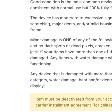
Good condition is the most common device
consistent with normal use but 100% fully 
The device has moderate to excessive sign
scratching, major dents, and/or mild housi
frame.
Minor damage is ONE of any of the followi
and no dark spots or dead pixels, cracke
jack. If your items have more than one of t
damaged. Any items with water damage wi
functioning.
Any device that is damaged with more tha
category, water damage, bent and/or dent
display.
Item must be deactivated from your acc
carrier installment agreement (for cellula