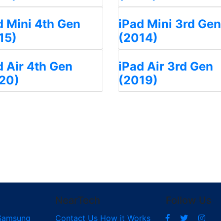
d Mini 4th Gen
iPad Mini 3rd Gen
15)
(2014)
d Air 4th Gen
iPad Air 3rd Gen
20)
(2019)
NearTech
Follow Us
Samsung
Contact Us
How it Works