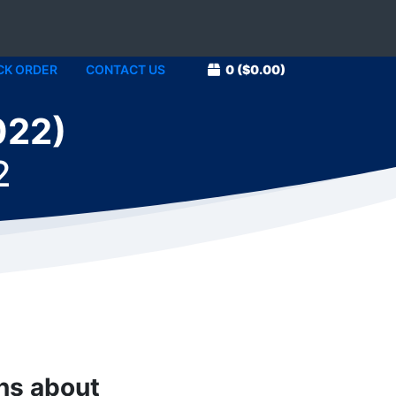
CK ORDER
CONTACT US
0
($0.00)
022)
2
ons about