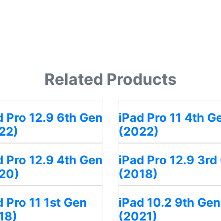
Related Products
d Pro 12.9 6th Gen
iPad Pro 11 4th G
22)
(2022)
d Pro 12.9 4th Gen
iPad Pro 12.9 3rd
20)
(2018)
d Pro 11 1st Gen
iPad 10.2 9th Gen
18)
(2021)