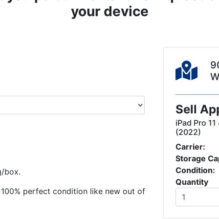
your device
9
W
Sell Ap
iPad Pro 11
(2022)
Carrier:
Storage Ca
Condition:
g/box.
Quantity
in 100% perfect condition like new out of