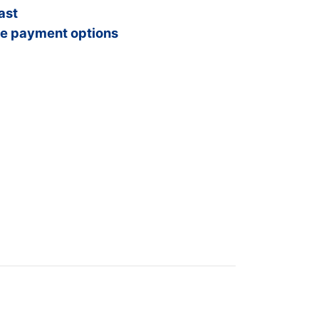
ast
e payment options