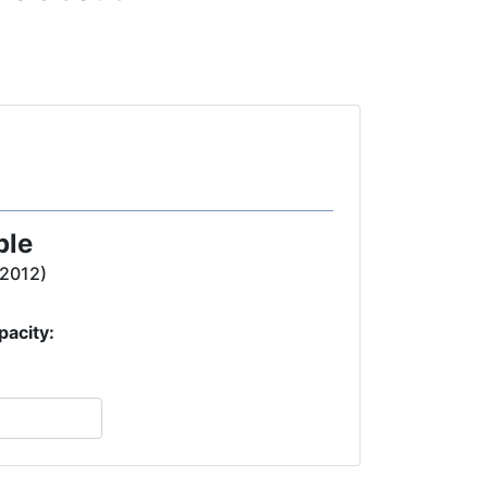
ple
(2012)
pacity: