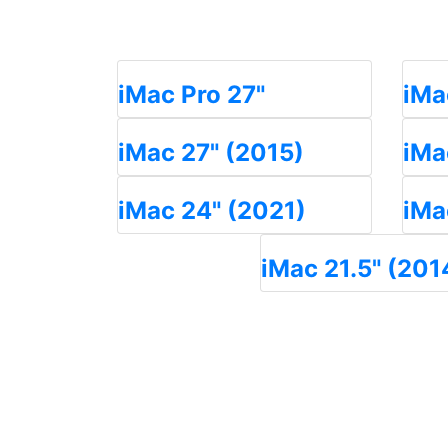
iMac Pro 27"
iMa
iMac 27" (2015)
iMa
iMac 24" (2021)
iMa
iMac 21.5" (201