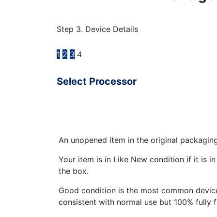
Step 3. Device Details
1
2
3
4
Select Processor
An unopened item in the original packagin
Your item is in Like New condition if it is 
the box.
Good condition is the most common device
consistent with normal use but 100% fully 