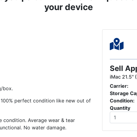
your device
Sell Ap
iMac 21.5" 
Carrier:
g/box.
Storage Ca
in 100% perfect condition like new out of
Condition:
Quantity
 condition. Average wear & tear
functional. No water damage.