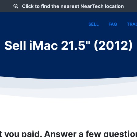
Click to find the nearest NearTech location
SELL
FAQ
TRA
Sell iMac 21.5" (2012)
t you paid. Answer a few questi