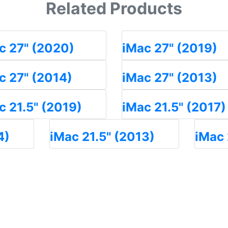
Related Products
c 27" (2020)
iMac 27" (2019)
c 27" (2014)
iMac 27" (2013)
c 21.5" (2019)
iMac 21.5" (2017)
4)
iMac 21.5" (2013)
iMac 