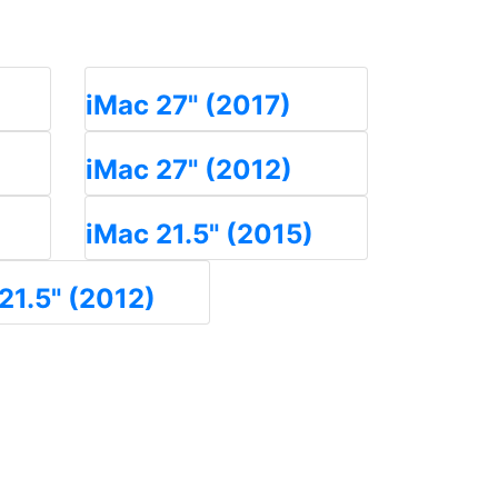
iMac 27" (2017)
iMac 27" (2012)
iMac 21.5" (2015)
21.5" (2012)