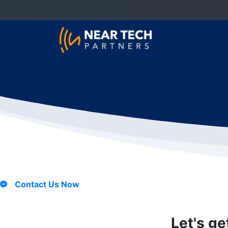
Contact Us Now
Let's ge