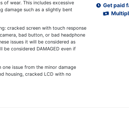
s of wear. This includes excessive
Get paid f
ng damage such as a slightly bent
Multipl
ng: cracked screen with touch response
d camera, bad button, or bad headphone
hese issues it will be considered as
ll be considered DAMAGED even if
n one issue from the minor damage
ed housing, cracked LCD with no