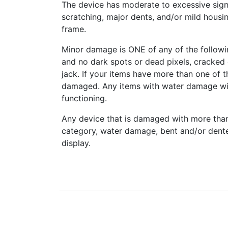
The device has moderate to excessive sign
scratching, major dents, and/or mild housi
frame.
Minor damage is ONE of any of the followi
and no dark spots or dead pixels, cracke
jack. If your items have more than one of t
damaged. Any items with water damage wi
functioning.
Any device that is damaged with more tha
category, water damage, bent and/or dent
display.