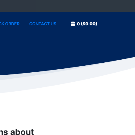
CK ORDER
CONTACT US
0
($0.00)
ons about