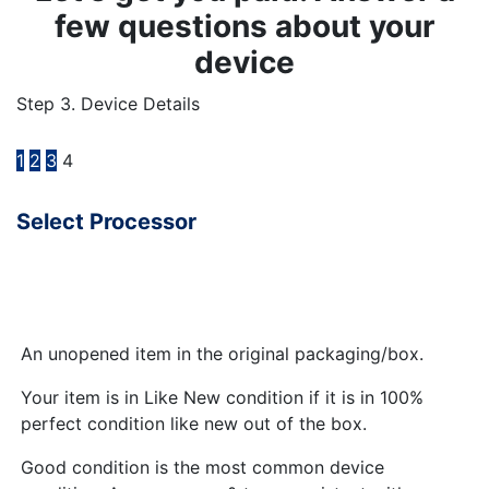
few questions about your
device
Step 3. Device Details
1
2
3
4
Select Processor
An unopened item in the original packaging/box.
Your item is in Like New condition if it is in 100%
perfect condition like new out of the box.
Good condition is the most common device