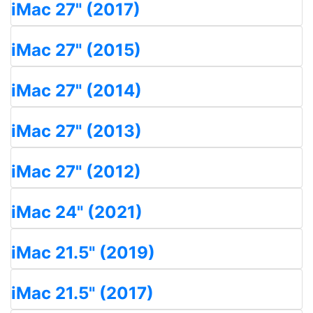
iMac 27" (2017)
iMac 27" (2015)
iMac 27" (2014)
iMac 27" (2013)
iMac 27" (2012)
iMac 24" (2021)
iMac 21.5" (2019)
iMac 21.5" (2017)