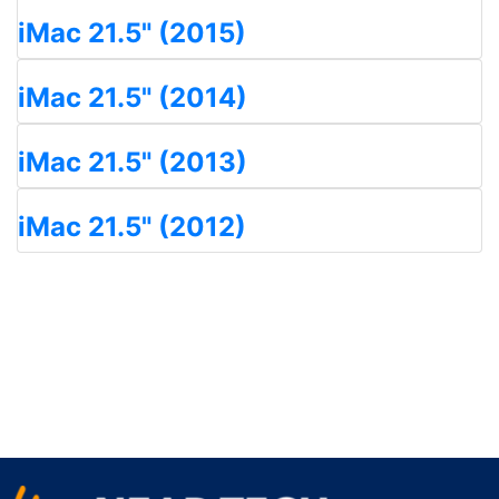
iMac 21.5" (2015)
iMac 21.5" (2014)
iMac 21.5" (2013)
iMac 21.5" (2012)