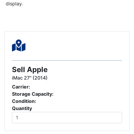
display.
Sell Apple
iMac 27" (2014)
Carrier:
Storage Capacity:
Condition:
Quantity