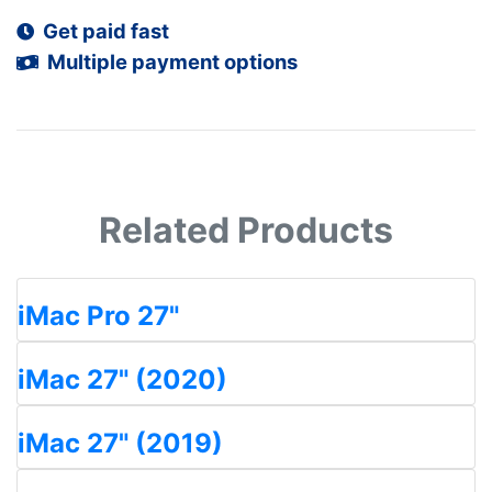
Get paid fast
Multiple payment options
Related Products
iMac Pro 27"
iMac 27" (2020)
iMac 27" (2019)