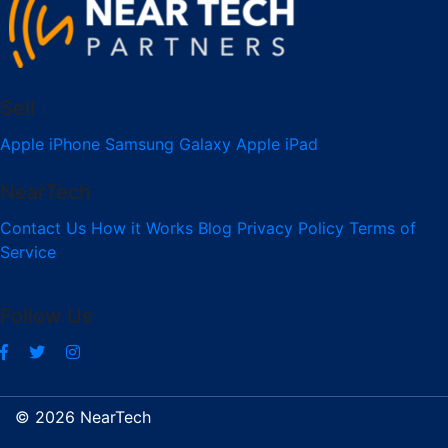
Sell
Apple iPhone
Samsung Galaxy
Apple iPad
NearTech
Contact Us
How it Works
Blog
Privacy Policy
Terms of
Service
Follow Us
© 2026 NearTech