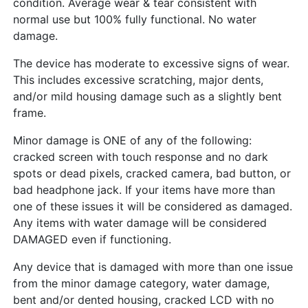
condition. Average wear & tear consistent with
normal use but 100% fully functional. No water
damage.
The device has moderate to excessive signs of wear.
This includes excessive scratching, major dents,
and/or mild housing damage such as a slightly bent
frame.
Minor damage is ONE of any of the following:
cracked screen with touch response and no dark
spots or dead pixels, cracked camera, bad button, or
bad headphone jack. If your items have more than
one of these issues it will be considered as damaged.
Any items with water damage will be considered
DAMAGED even if functioning.
Any device that is damaged with more than one issue
from the minor damage category, water damage,
bent and/or dented housing, cracked LCD with no