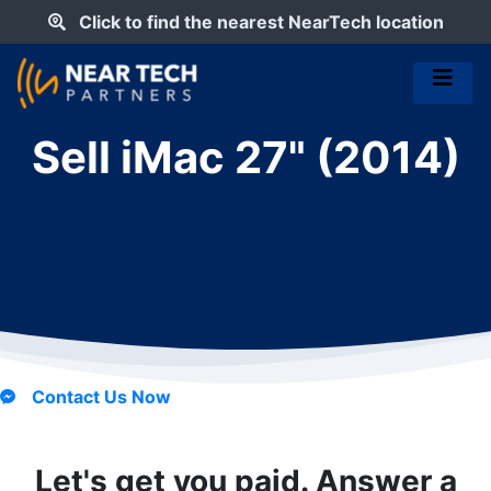
Click to find the nearest NearTech location
Sell iMac 27" (2014)
Contact Us Now
Let's get you paid. Answer a