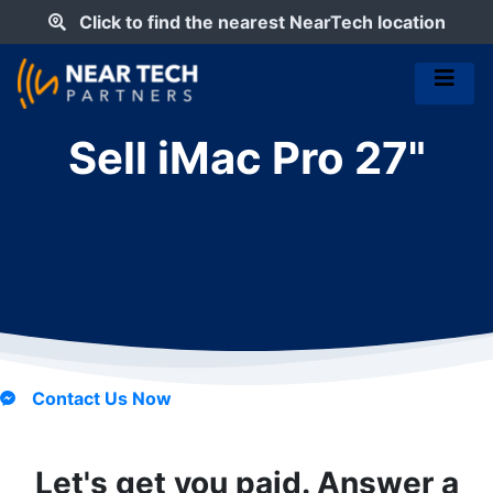
Click to find the nearest NearTech location
Sell iMac Pro 27"
Contact Us Now
Let's get you paid. Answer a