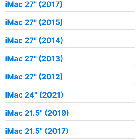
iMac 27" (2017)
iMac 27" (2015)
iMac 27" (2014)
iMac 27" (2013)
iMac 27" (2012)
iMac 24" (2021)
iMac 21.5" (2019)
iMac 21.5" (2017)