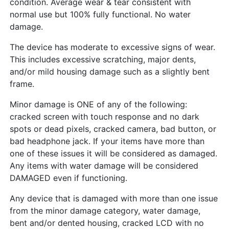
condition. Average wear & tear consistent with
normal use but 100% fully functional. No water
damage.
The device has moderate to excessive signs of wear.
This includes excessive scratching, major dents,
and/or mild housing damage such as a slightly bent
frame.
Minor damage is ONE of any of the following:
cracked screen with touch response and no dark
spots or dead pixels, cracked camera, bad button, or
bad headphone jack. If your items have more than
one of these issues it will be considered as damaged.
Any items with water damage will be considered
DAMAGED even if functioning.
Any device that is damaged with more than one issue
from the minor damage category, water damage,
bent and/or dented housing, cracked LCD with no