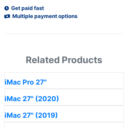
Get paid fast
Multiple payment options
Related Products
iMac Pro 27"
iMac 27" (2020)
iMac 27" (2019)