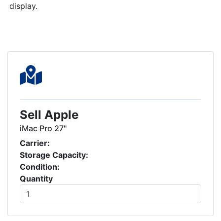
display.
Sell Apple
iMac Pro 27"
Carrier:
Storage Capacity:
Condition:
Quantity