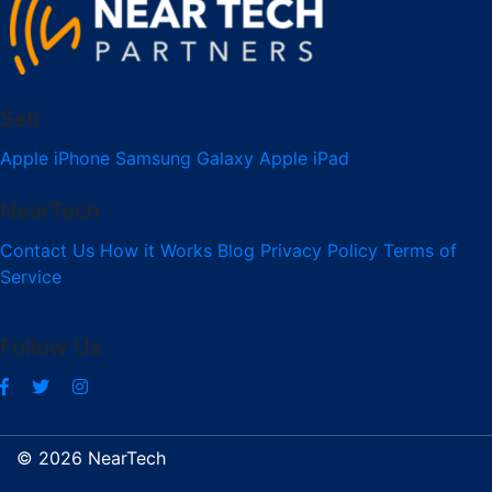
Sell
Apple iPhone
Samsung Galaxy
Apple iPad
NearTech
Contact Us
How it Works
Blog
Privacy Policy
Terms of
Service
Follow Us
© 2026 NearTech