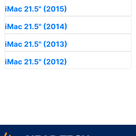
iMac 21.5" (2015)
iMac 21.5" (2014)
iMac 21.5" (2013)
iMac 21.5" (2012)