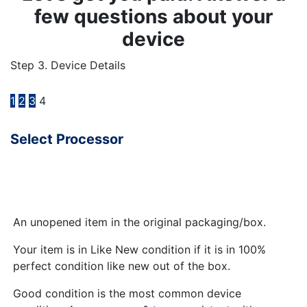
few questions about your
device
Step 3. Device Details
1
2
3
4
Select Processor
An unopened item in the original packaging/box.
Your item is in Like New condition if it is in 100%
perfect condition like new out of the box.
Good condition is the most common device