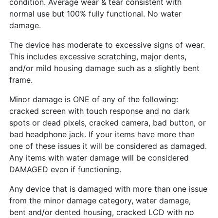
condition. Average wear & tear consistent with
normal use but 100% fully functional. No water
damage.
The device has moderate to excessive signs of wear.
This includes excessive scratching, major dents,
and/or mild housing damage such as a slightly bent
frame.
Minor damage is ONE of any of the following:
cracked screen with touch response and no dark
spots or dead pixels, cracked camera, bad button, or
bad headphone jack. If your items have more than
one of these issues it will be considered as damaged.
Any items with water damage will be considered
DAMAGED even if functioning.
Any device that is damaged with more than one issue
from the minor damage category, water damage,
bent and/or dented housing, cracked LCD with no