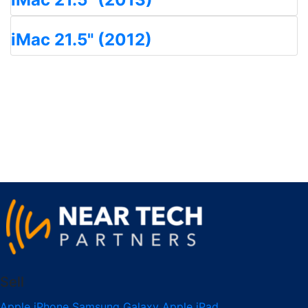
iMac 21.5" (2012)
Sell
Apple iPhone
Samsung Galaxy
Apple iPad