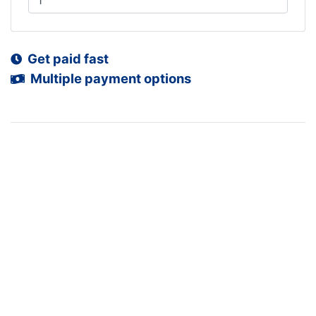
Get paid fast
Multiple payment options