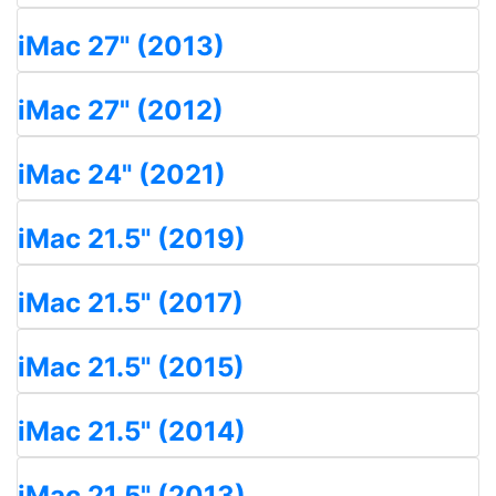
iMac 27" (2013)
iMac 27" (2012)
iMac 24" (2021)
iMac 21.5" (2019)
iMac 21.5" (2017)
iMac 21.5" (2015)
iMac 21.5" (2014)
iMac 21.5" (2013)