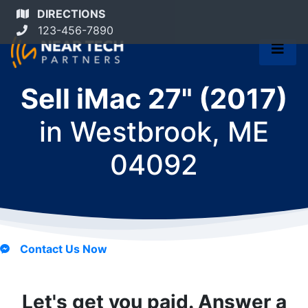
DIRECTIONS
123-456-7890
Sell iMac 27" (2017)
in
Westbrook, ME
04092
Contact Us Now
Let's get you paid. Answer a