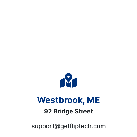
Westbrook, ME
92 Bridge Street
support@getfliptech.com