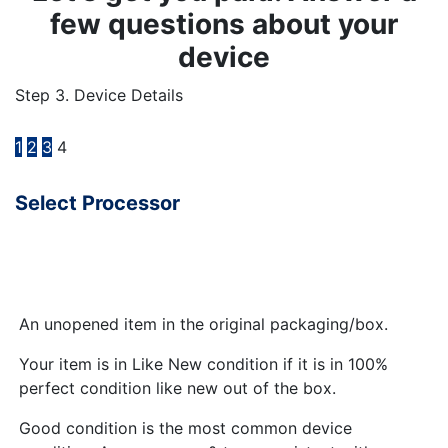
few questions about your
device
Step 3. Device Details
1
2
3
4
Select Processor
An unopened item in the original packaging/box.
Your item is in Like New condition if it is in 100%
perfect condition like new out of the box.
Good condition is the most common device