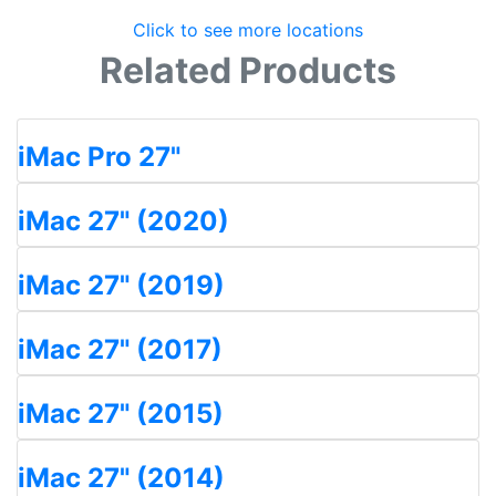
Click to see more locations
Related Products
iMac Pro 27"
iMac 27" (2020)
iMac 27" (2019)
iMac 27" (2017)
iMac 27" (2015)
iMac 27" (2014)