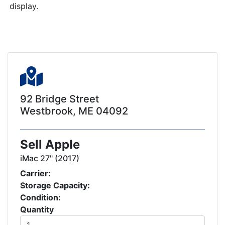
display.
92 Bridge Street
Westbrook, ME 04092
Sell Apple
iMac 27" (2017)
Carrier:
Storage Capacity:
Condition:
Quantity