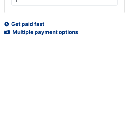
Get paid fast
Multiple payment options