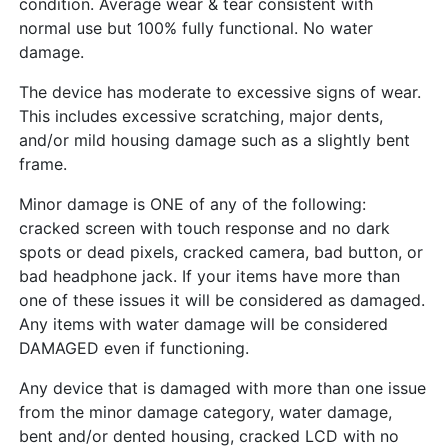
condition. Average wear & tear consistent with
normal use but 100% fully functional. No water
damage.
The device has moderate to excessive signs of wear.
This includes excessive scratching, major dents,
and/or mild housing damage such as a slightly bent
frame.
Minor damage is ONE of any of the following:
cracked screen with touch response and no dark
spots or dead pixels, cracked camera, bad button, or
bad headphone jack. If your items have more than
one of these issues it will be considered as damaged.
Any items with water damage will be considered
DAMAGED even if functioning.
Any device that is damaged with more than one issue
from the minor damage category, water damage,
bent and/or dented housing, cracked LCD with no