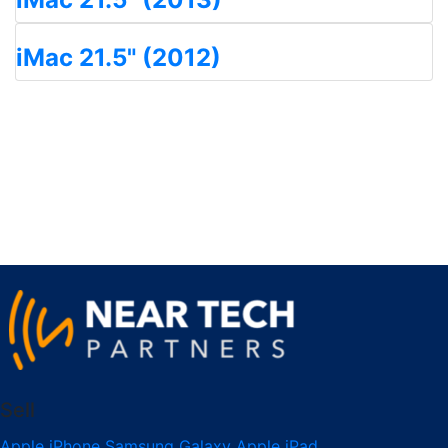
iMac 21.5" (2012)
Sell
Apple iPhone
Samsung Galaxy
Apple iPad