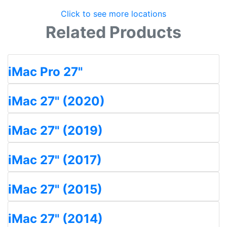
Click to see more locations
Related Products
iMac Pro 27"
iMac 27" (2020)
iMac 27" (2019)
iMac 27" (2017)
iMac 27" (2015)
iMac 27" (2014)