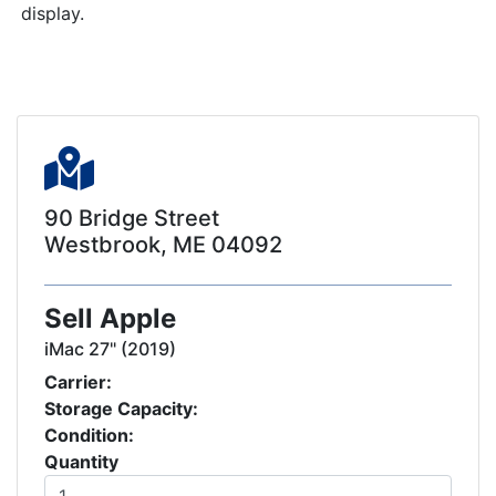
display.
90 Bridge Street
Westbrook, ME 04092
Sell Apple
iMac 27" (2019)
Carrier:
Storage Capacity:
Condition:
Quantity