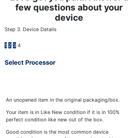
few questions about your
device
Step 3. Device Details
1
2
3
4
Select Processor
An unopened item in the original packaging/box.
Your item is in Like New condition if it is in 100%
perfect condition like new out of the box.
Good condition is the most common device