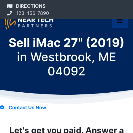
DIRECTIONS
123-456-7890
Sell iMac 27" (2019)
in
Westbrook, ME
04092
Contact Us Now
Let's get you paid. Answer a