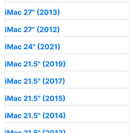
iMac 27" (2013)
iMac 27" (2012)
iMac 24" (2021)
iMac 21.5" (2019)
iMac 21.5" (2017)
iMac 21.5" (2015)
iMac 21.5" (2014)
iMac 21.5" (2013)