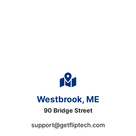
Westbrook, ME
90 Bridge Street
support@getfliptech.com